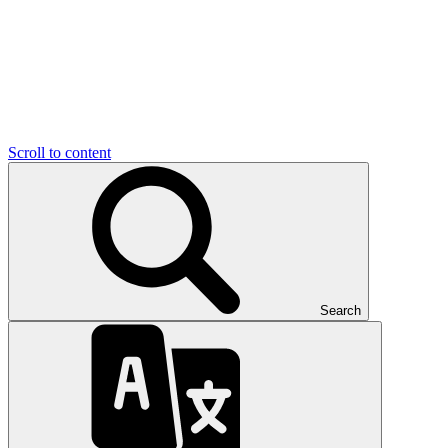
Scroll to content
Search