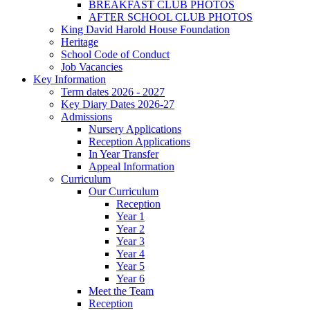
BREAKFAST CLUB PHOTOS
AFTER SCHOOL CLUB PHOTOS
King David Harold House Foundation
Heritage
School Code of Conduct
Job Vacancies
Key Information
Term dates 2026 - 2027
Key Diary Dates 2026-27
Admissions
Nursery Applications
Reception Applications
In Year Transfer
Appeal Information
Curriculum
Our Curriculum
Reception
Year 1
Year 2
Year 3
Year 4
Year 5
Year 6
Meet the Team
Reception