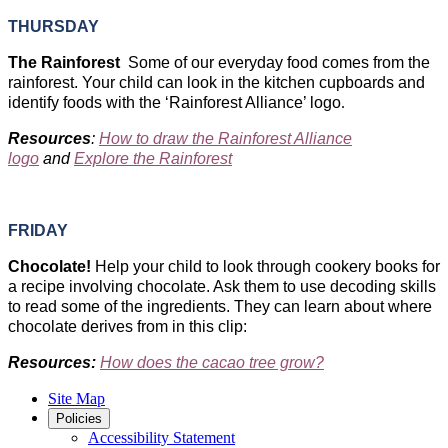
THURSDAY
The Rainforest ​
Some of our everyday food comes from the
rainforest. Your child can look in the kitchen cupboards and
identify foods with the ‘Rainforest Alliance’ logo
.
Resources
:
How to draw the Rainforest Alliance
logo
and
Explore the Rainforest
FRIDAY
Chocolate!
Help your child to look through cookery books for
a recipe involving chocolate. Ask them to use decoding skills
to read some of the ingredients. They can learn about where
chocolate derives from in this clip:
Resources:
How does the cacao tree grow?
Site Map
Policies
Accessibility Statement