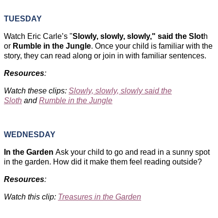
TUESDAY
Watch Eric Carle’s "
Slowly, slowly, slowly," said the Slot
h
or
Rumble in the Jungle
. Once your child is familiar with the
story, they can read along or join in with familiar sentences.
Resources
:
Watch these clips:
Slowly, slowly, slowly said the
Sloth
and
Rumble in the Jungle
WEDNESDAY
In the Garden
Ask your child to go and read in a sunny spot
in the garden. How did it make them feel reading outside?
Resources
:
Watch this clip:
Treasures in the Garden