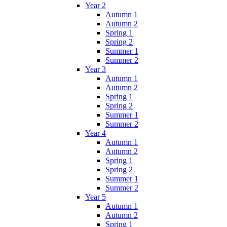
Year 2
Autumn 1
Autumn 2
Spring 1
Spring 2
Summer 1
Summer 2
Year 3
Autumn 1
Autumn 2
Spring 1
Spring 2
Summer 1
Summer 2
Year 4
Autumn 1
Autumn 2
Spring 1
Spring 2
Summer 1
Summer 2
Year 5
Autumn 1
Autumn 2
Spring 1