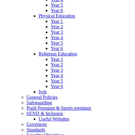
Year 5
Year 6
Physical Education
Year 1
Year 2
Year 3
Year 4
Year 5
Year 6
Religious Education
Year 1
Year 2
Year 3
Year 4
Year 5
Year 6
Ivrit
General Policies
Safeguarding
Pupil Premium & Sports premium
SEND & Inclusion
Useful Websites
Governors
Standards