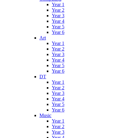
Year 1
Year 2
Year 3
Year 4
Year 5
Year 6
Art
Year 1
Year 2
Year 3
Year 4
Year 5
Year 6
DT
Year 1
Year 2
Year 3
Year 4
Year 5
Year 6
Music
Year 1
Year 2
Year 3
Year 4