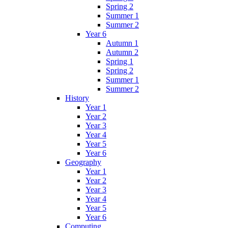
Spring 2
Summer 1
Summer 2
Year 6
Autumn 1
Autumn 2
Spring 1
Spring 2
Summer 1
Summer 2
History
Year 1
Year 2
Year 3
Year 4
Year 5
Year 6
Geography
Year 1
Year 2
Year 3
Year 4
Year 5
Year 6
Computing