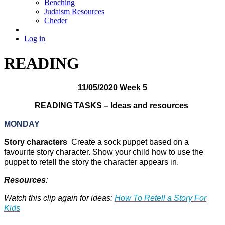
Benching
Judaism Resources
Cheder
Log in
READING
11/05/2020 Week 5
READING TASKS – Ideas and resources
MONDAY
Story characters
Create a sock puppet based on a
favourite story character. Show your child how to use the
puppet to retell the story the character appears in.
Resources
:
Watch this clip again for ideas:
How To Retell a Story For
Kids