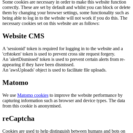
Some cookies are necessary in order to make this website function
correctly. These are set by default and whilst you can block or delete
them by changing your browser settings, some functionality such as
being able to log in to the website will not work if you do this. The
necessary cookies set on this website are as follows:
Website CMS
A 'sessionid' token is required for logging in to the website and a
'crfstoken' token is used to prevent cross site request forgery.
An 'alertDismissed' token is used to prevent certain alerts from re-
appearing if they have been dismissed.
An 'awsUploads' object is used to facilitate file uploads.
Matomo
We use
Matomo cookies
to improve the website performance by
capturing information such as browser and device types. The data
from this cookie is anonymised.
reCaptcha
Cookies are used to help distinguish between humans and bots on