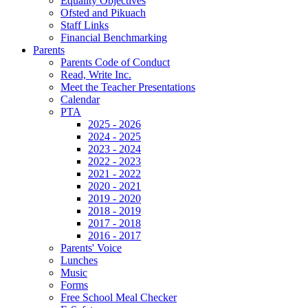
Equality Objectives
Ofsted and Pikuach
Staff Links
Financial Benchmarking
Parents
Parents Code of Conduct
Read, Write Inc.
Meet the Teacher Presentations
Calendar
PTA
2025 - 2026
2024 - 2025
2023 - 2024
2022 - 2023
2021 - 2022
2020 - 2021
2019 - 2020
2018 - 2019
2017 - 2018
2016 - 2017
Parents' Voice
Lunches
Music
Forms
Free School Meal Checker