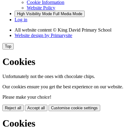
Cookie Information
Website Policy
High Visibility Mode
Full Media Mode
Log in
All website content
© King David Primary School
Website design by
Primarysite
Top
Cookies
Unfortunately not the ones with chocolate chips.
Our cookies ensure you get the best experience on our website.
Please make your choice!
Reject all
Accept all
Customise cookie settings
Cookies