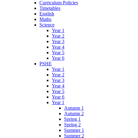
Curriculum Policies
Timetables
English
Maths
Science
Year 1
Year 2
Year 3
Year 4
Year 5
Year 6
PSHE
Year 1
Year 2
Year 3
Year 4
Year 5
Year 6
Year 1
Autumn 1
Autumn 2
Spring 1
Spring 2
Summer 1
Summer 2