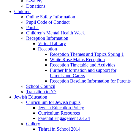
E-Safety
Donations
Children
Online Safety Information
Pupil Code of Conduct
Parsha
Children's Mental Health Week
Reception Information
Virtual Library
Reception
Reception Themes and Topics Spring 1
White Rose Maths Reception
Reception Timetable and Activities
Further Information and support for
Parents and Carers
Reception Baseline Information for Parents
School Council
Transition to Y7
Jewish Education
Curriculum for Jewish pupils
Jewish Education Policy
Curriculum Resources
Parental Engagement 23-24
Gallery
Tishrai in School 2014