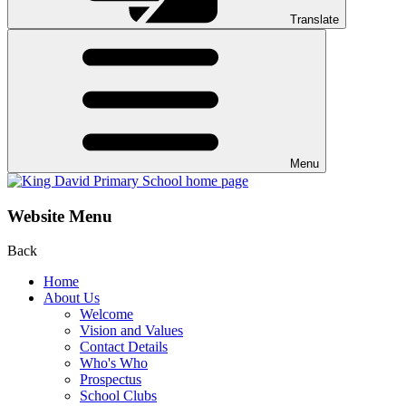
Translate
Menu
Website Menu
Back
Home
About Us
Welcome
Vision and Values
Contact Details
Who's Who
Prospectus
School Clubs