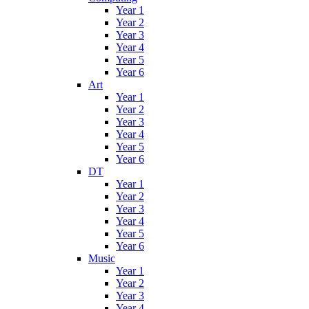
Year 1
Year 2
Year 3
Year 4
Year 5
Year 6
Art
Year 1
Year 2
Year 3
Year 4
Year 5
Year 6
DT
Year 1
Year 2
Year 3
Year 4
Year 5
Year 6
Music
Year 1
Year 2
Year 3
Year 4