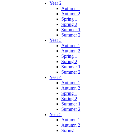
Year 2
Autumn 1
Autumn 2
Spring 1
Spring 2
Summer 1
Summer 2
Year 3
Autumn 1
Autumn 2
Spring 1
Spring 2
Summer 1
Summer 2
Year 4
Autumn 1
Autumn 2
Spring 1
Spring 2
Summer 1
Summer 2
Year 5
Autumn 1
Autumn 2
Spring 1