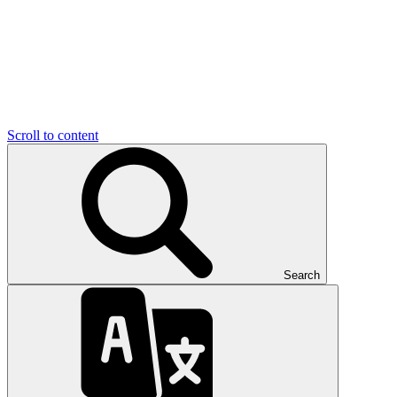
Scroll to content
Search