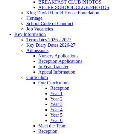
BREAKFAST CLUB PHOTOS
AFTER SCHOOL CLUB PHOTOS
King David Harold House Foundation
Heritage
School Code of Conduct
Job Vacancies
Key Information
Term dates 2026 - 2027
Key Diary Dates 2026-27
Admissions
Nursery Applications
Reception Applications
In Year Transfer
Appeal Information
Curriculum
Our Curriculum
Reception
Year 1
Year 2
Year 3
Year 4
Year 5
Year 6
Meet the Team
Reception