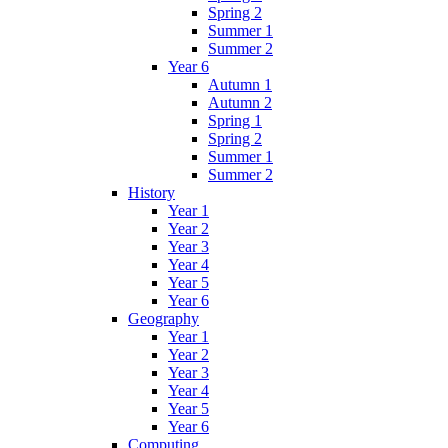
Spring 2
Summer 1
Summer 2
Year 6
Autumn 1
Autumn 2
Spring 1
Spring 2
Summer 1
Summer 2
History
Year 1
Year 2
Year 3
Year 4
Year 5
Year 6
Geography
Year 1
Year 2
Year 3
Year 4
Year 5
Year 6
Computing