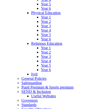
Year 5
Year 6
Physical Education
Year 1
Year 2
Year 3
Year 4
Year 5
Year 6
Religious Education
Year 1
Year 2
Year 3
Year 4
Year 5
Year 6
Ivrit
General Policies
Safeguarding
Pupil Premium & Sports premium
SEND & Inclusion
Useful Websites
Governors
Standards