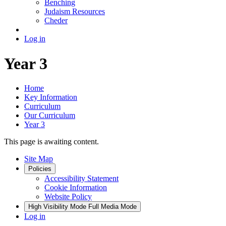
Benching
Judaism Resources
Cheder
Log in
Year 3
Home
Key Information
Curriculum
Our Curriculum
Year 3
This page is awaiting content.
Site Map
Policies
Accessibility Statement
Cookie Information
Website Policy
High Visibility Mode
Full Media Mode
Log in