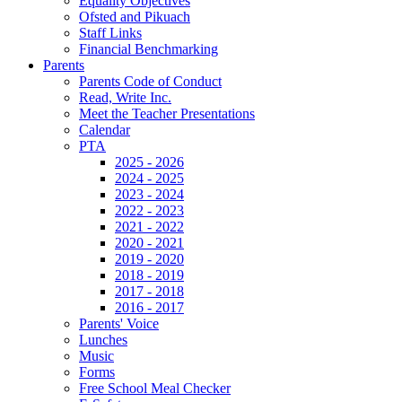
Equality Objectives
Ofsted and Pikuach
Staff Links
Financial Benchmarking
Parents
Parents Code of Conduct
Read, Write Inc.
Meet the Teacher Presentations
Calendar
PTA
2025 - 2026
2024 - 2025
2023 - 2024
2022 - 2023
2021 - 2022
2020 - 2021
2019 - 2020
2018 - 2019
2017 - 2018
2016 - 2017
Parents' Voice
Lunches
Music
Forms
Free School Meal Checker