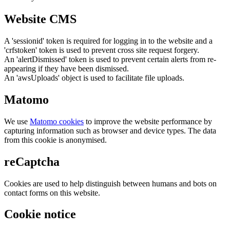
Website CMS
A 'sessionid' token is required for logging in to the website and a
'crfstoken' token is used to prevent cross site request forgery.
An 'alertDismissed' token is used to prevent certain alerts from re-
appearing if they have been dismissed.
An 'awsUploads' object is used to facilitate file uploads.
Matomo
We use
Matomo cookies
to improve the website performance by
capturing information such as browser and device types. The data
from this cookie is anonymised.
reCaptcha
Cookies are used to help distinguish between humans and bots on
contact forms on this website.
Cookie notice