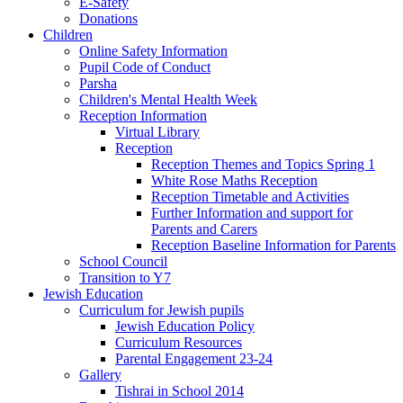
E-Safety
Donations
Children
Online Safety Information
Pupil Code of Conduct
Parsha
Children's Mental Health Week
Reception Information
Virtual Library
Reception
Reception Themes and Topics Spring 1
White Rose Maths Reception
Reception Timetable and Activities
Further Information and support for
Parents and Carers
Reception Baseline Information for Parents
School Council
Transition to Y7
Jewish Education
Curriculum for Jewish pupils
Jewish Education Policy
Curriculum Resources
Parental Engagement 23-24
Gallery
Tishrai in School 2014