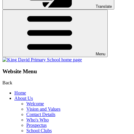
Translate
Menu
Website Menu
Back
Home
About Us
Welcome
Vision and Values
Contact Details
Who's Who
Prospectus
School Clubs