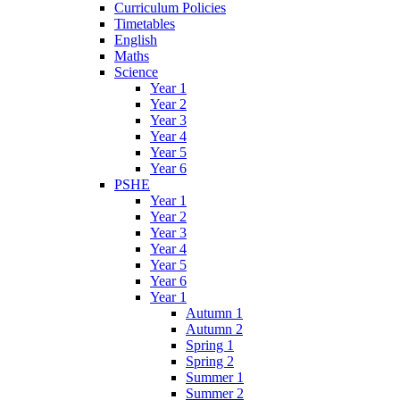
Curriculum Policies
Timetables
English
Maths
Science
Year 1
Year 2
Year 3
Year 4
Year 5
Year 6
PSHE
Year 1
Year 2
Year 3
Year 4
Year 5
Year 6
Year 1
Autumn 1
Autumn 2
Spring 1
Spring 2
Summer 1
Summer 2