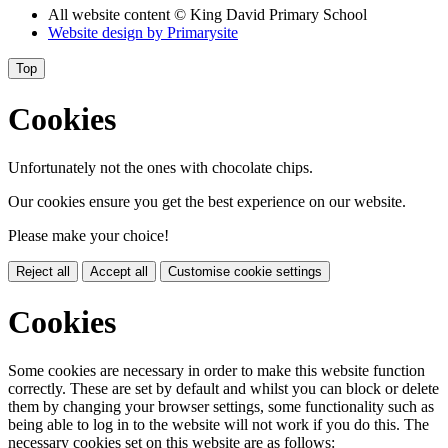
All website content
© King David Primary School
Website design by
Primarysite
Top
Cookies
Unfortunately not the ones with chocolate chips.
Our cookies ensure you get the best experience on our website.
Please make your choice!
Reject all
Accept all
Customise cookie settings
Cookies
Some cookies are necessary in order to make this website function
correctly. These are set by default and whilst you can block or delete
them by changing your browser settings, some functionality such as
being able to log in to the website will not work if you do this. The
necessary cookies set on this website are as follows: