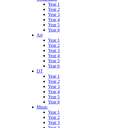
Year 1
Year 2
Year 3
Year 4
Year 5
Year 6
Art
Year 1
Year 2
Year 3
Year 4
Year 5
Year 6
DT
Year 1
Year 2
Year 3
Year 4
Year 5
Year 6
Music
Year 1
Year 2
Year 3
Year 4