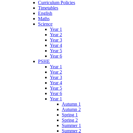
Curriculum Policies
Timetables
English
Maths
Science
Year 1
Year 2
Year 3
Year 4
Year 5
Year 6
PSHE
Year 1
Year 2
Year 3
Year 4
Year 5
Year 6
Year 1
Autumn 1
Autumn 2
Spring 1
Spring 2
Summer 1
Summer 2