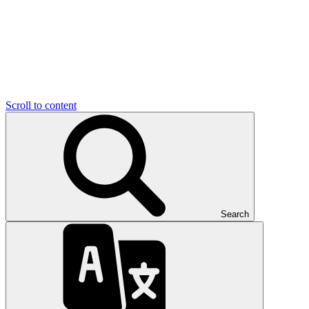
Scroll to content
Search