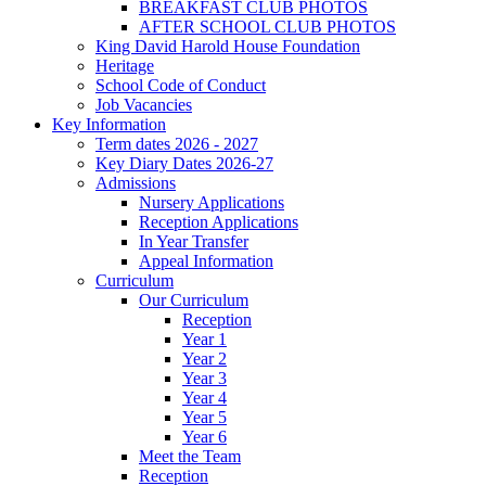
BREAKFAST CLUB PHOTOS
AFTER SCHOOL CLUB PHOTOS
King David Harold House Foundation
Heritage
School Code of Conduct
Job Vacancies
Key Information
Term dates 2026 - 2027
Key Diary Dates 2026-27
Admissions
Nursery Applications
Reception Applications
In Year Transfer
Appeal Information
Curriculum
Our Curriculum
Reception
Year 1
Year 2
Year 3
Year 4
Year 5
Year 6
Meet the Team
Reception