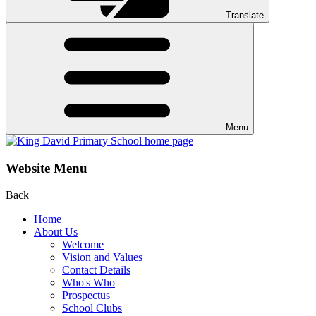
Translate
Menu
Website Menu
Back
Home
About Us
Welcome
Vision and Values
Contact Details
Who's Who
Prospectus
School Clubs