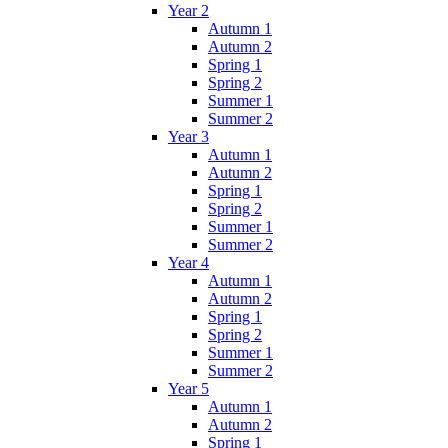
Year 2
Autumn 1
Autumn 2
Spring 1
Spring 2
Summer 1
Summer 2
Year 3
Autumn 1
Autumn 2
Spring 1
Spring 2
Summer 1
Summer 2
Year 4
Autumn 1
Autumn 2
Spring 1
Spring 2
Summer 1
Summer 2
Year 5
Autumn 1
Autumn 2
Spring 1