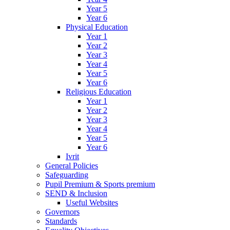
Year 5
Year 6
Physical Education
Year 1
Year 2
Year 3
Year 4
Year 5
Year 6
Religious Education
Year 1
Year 2
Year 3
Year 4
Year 5
Year 6
Ivrit
General Policies
Safeguarding
Pupil Premium & Sports premium
SEND & Inclusion
Useful Websites
Governors
Standards