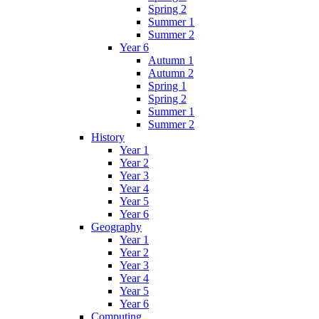
Spring 2
Summer 1
Summer 2
Year 6
Autumn 1
Autumn 2
Spring 1
Spring 2
Summer 1
Summer 2
History
Year 1
Year 2
Year 3
Year 4
Year 5
Year 6
Geography
Year 1
Year 2
Year 3
Year 4
Year 5
Year 6
Computing