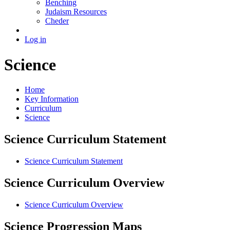
Benching
Judaism Resources
Cheder
Log in
Science
Home
Key Information
Curriculum
Science
Science Curriculum Statement
Science Curriculum Statement
Science Curriculum Overview
Science Curriculum Overview
Science Progression Maps