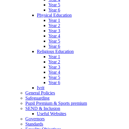
Year 5
Year 6
Physical Education
Year 1
Year 2
Year 3
Year 4
Year 5
Year 6
Religious Education
Year 1
Year 2
Year 3
Year 4
Year 5
Year 6
Ivrit
General Policies
Safeguarding
Pupil Premium & Sports premium
SEND & Inclusion
Useful Websites
Governors
Standards