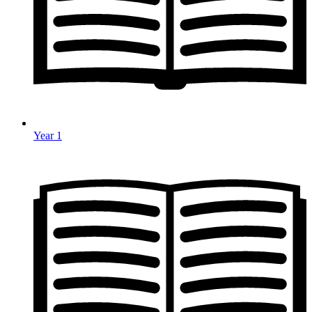
Year 1