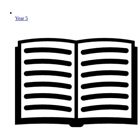
Year 5