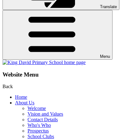
Translate
Menu
Website Menu
Back
Home
About Us
Welcome
Vision and Values
Contact Details
Who's Who
Prospectus
School Clubs