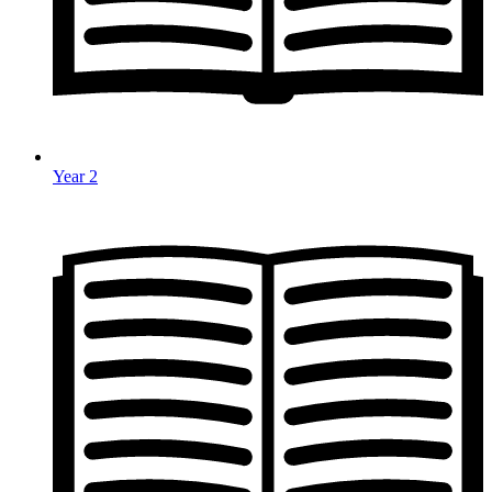
Year 2