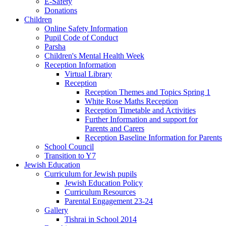
E-Safety
Donations
Children
Online Safety Information
Pupil Code of Conduct
Parsha
Children's Mental Health Week
Reception Information
Virtual Library
Reception
Reception Themes and Topics Spring 1
White Rose Maths Reception
Reception Timetable and Activities
Further Information and support for
Parents and Carers
Reception Baseline Information for Parents
School Council
Transition to Y7
Jewish Education
Curriculum for Jewish pupils
Jewish Education Policy
Curriculum Resources
Parental Engagement 23-24
Gallery
Tishrai in School 2014