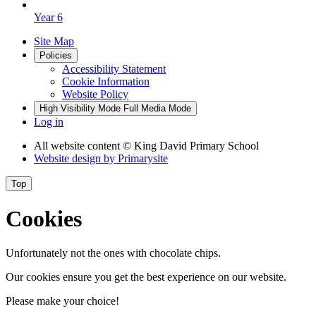
Year 6
Site Map
Policies
Accessibility Statement
Cookie Information
Website Policy
High Visibility Mode
Full Media Mode
Log in
All website content
© King David Primary School
Website design by
Primarysite
Top
Cookies
Unfortunately not the ones with chocolate chips.
Our cookies ensure you get the best experience on our website.
Please make your choice!