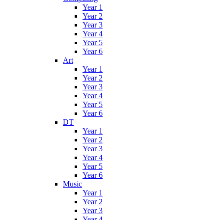
Year 1
Year 2
Year 3
Year 4
Year 5
Year 6
Art
Year 1
Year 2
Year 3
Year 4
Year 5
Year 6
DT
Year 1
Year 2
Year 3
Year 4
Year 5
Year 6
Music
Year 1
Year 2
Year 3
Year 4