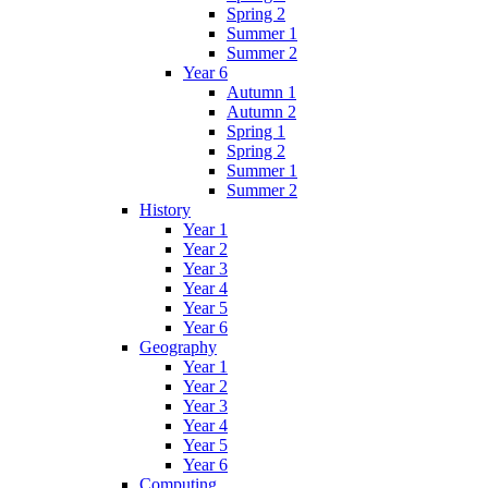
Spring 2
Summer 1
Summer 2
Year 6
Autumn 1
Autumn 2
Spring 1
Spring 2
Summer 1
Summer 2
History
Year 1
Year 2
Year 3
Year 4
Year 5
Year 6
Geography
Year 1
Year 2
Year 3
Year 4
Year 5
Year 6
Computing