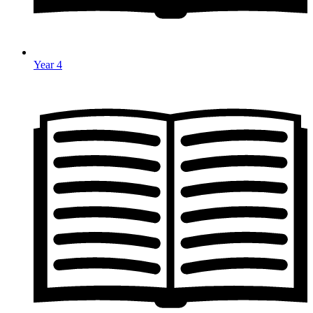
Year 4