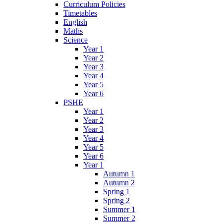
Curriculum Policies
Timetables
English
Maths
Science
Year 1
Year 2
Year 3
Year 4
Year 5
Year 6
PSHE
Year 1
Year 2
Year 3
Year 4
Year 5
Year 6
Year 1
Autumn 1
Autumn 2
Spring 1
Spring 2
Summer 1
Summer 2