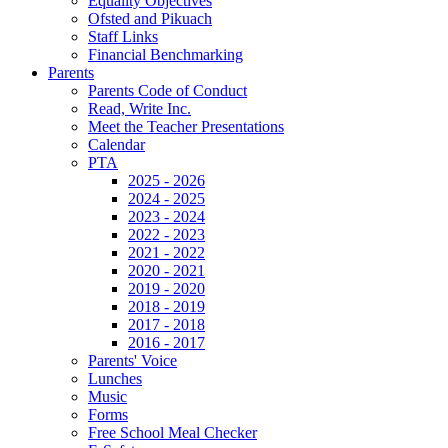
Equality Objectives
Ofsted and Pikuach
Staff Links
Financial Benchmarking
Parents
Parents Code of Conduct
Read, Write Inc.
Meet the Teacher Presentations
Calendar
PTA
2025 - 2026
2024 - 2025
2023 - 2024
2022 - 2023
2021 - 2022
2020 - 2021
2019 - 2020
2018 - 2019
2017 - 2018
2016 - 2017
Parents' Voice
Lunches
Music
Forms
Free School Meal Checker