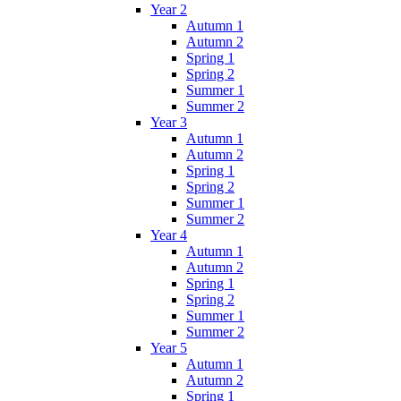
Year 2
Autumn 1
Autumn 2
Spring 1
Spring 2
Summer 1
Summer 2
Year 3
Autumn 1
Autumn 2
Spring 1
Spring 2
Summer 1
Summer 2
Year 4
Autumn 1
Autumn 2
Spring 1
Spring 2
Summer 1
Summer 2
Year 5
Autumn 1
Autumn 2
Spring 1