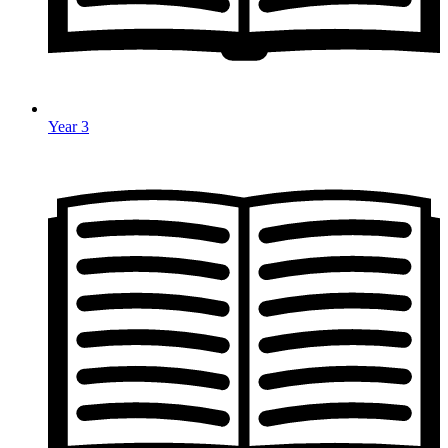
Year 3