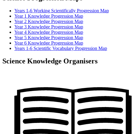
Years 1-6 Working Scientifically Progression Map
Year 1 Knowledge Progression Map
Year 2 Knowledge Progression Map
Year 3 Knowledge Progression Map
Year 4 Knowledge Progression Map
Year 5 Knowledge Progression Map
Year 6 Knowledge Progression Map
Years 1-6 Scientific Vocabulary Progression Map
Science Knowledge Organisers