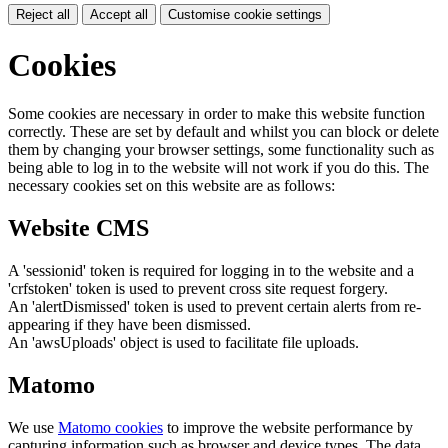
Reject all
Accept all
Customise cookie settings
Cookies
Some cookies are necessary in order to make this website function
correctly. These are set by default and whilst you can block or delete
them by changing your browser settings, some functionality such as
being able to log in to the website will not work if you do this. The
necessary cookies set on this website are as follows:
Website CMS
A 'sessionid' token is required for logging in to the website and a
'crfstoken' token is used to prevent cross site request forgery.
An 'alertDismissed' token is used to prevent certain alerts from re-
appearing if they have been dismissed.
An 'awsUploads' object is used to facilitate file uploads.
Matomo
We use
Matomo cookies
to improve the website performance by
capturing information such as browser and device types. The data