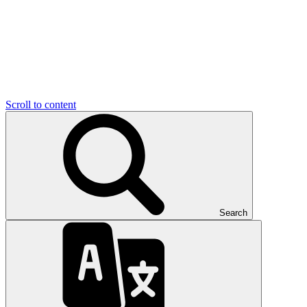
Scroll to content
Search