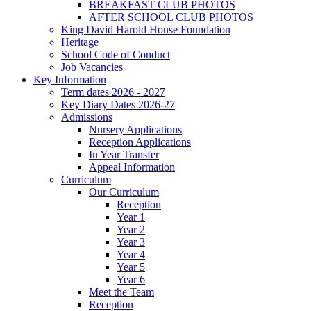
BREAKFAST CLUB PHOTOS
AFTER SCHOOL CLUB PHOTOS
King David Harold House Foundation
Heritage
School Code of Conduct
Job Vacancies
Key Information
Term dates 2026 - 2027
Key Diary Dates 2026-27
Admissions
Nursery Applications
Reception Applications
In Year Transfer
Appeal Information
Curriculum
Our Curriculum
Reception
Year 1
Year 2
Year 3
Year 4
Year 5
Year 6
Meet the Team
Reception