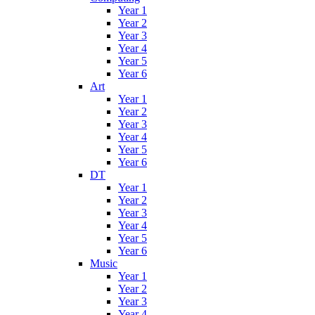
Year 1
Year 2
Year 3
Year 4
Year 5
Year 6
Art
Year 1
Year 2
Year 3
Year 4
Year 5
Year 6
DT
Year 1
Year 2
Year 3
Year 4
Year 5
Year 6
Music
Year 1
Year 2
Year 3
Year 4