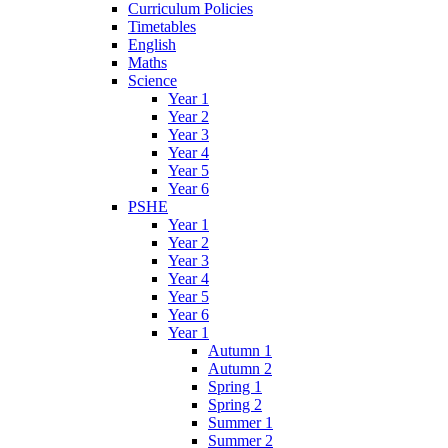
Curriculum Policies
Timetables
English
Maths
Science
Year 1
Year 2
Year 3
Year 4
Year 5
Year 6
PSHE
Year 1
Year 2
Year 3
Year 4
Year 5
Year 6
Year 1
Autumn 1
Autumn 2
Spring 1
Spring 2
Summer 1
Summer 2