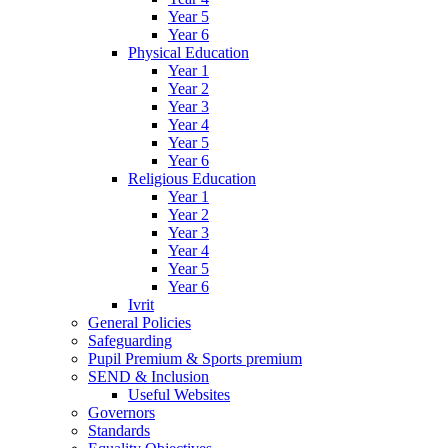
Year 5
Year 6
Physical Education
Year 1
Year 2
Year 3
Year 4
Year 5
Year 6
Religious Education
Year 1
Year 2
Year 3
Year 4
Year 5
Year 6
Ivrit
General Policies
Safeguarding
Pupil Premium & Sports premium
SEND & Inclusion
Useful Websites
Governors
Standards