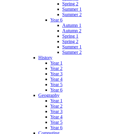
Spring 2
Summer 1
Summer 2
Year 6
Autumn 1
Autumn 2
Spring 1
Spring 2
Summer 1
Summer 2
History
Year 1
Year 2
Year 3
Year 4
Year 5
Year 6
Geography
Year 1
Year 2
Year 3
Year 4
Year 5
Year 6
Computing