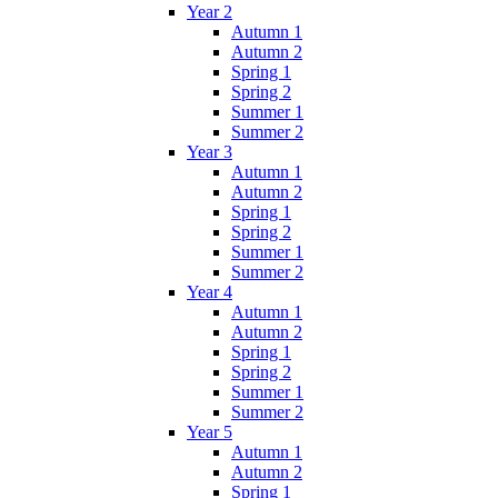
Year 2
Autumn 1
Autumn 2
Spring 1
Spring 2
Summer 1
Summer 2
Year 3
Autumn 1
Autumn 2
Spring 1
Spring 2
Summer 1
Summer 2
Year 4
Autumn 1
Autumn 2
Spring 1
Spring 2
Summer 1
Summer 2
Year 5
Autumn 1
Autumn 2
Spring 1