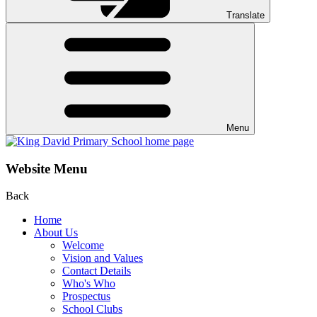
Translate
Menu
Website Menu
Back
Home
About Us
Welcome
Vision and Values
Contact Details
Who's Who
Prospectus
School Clubs