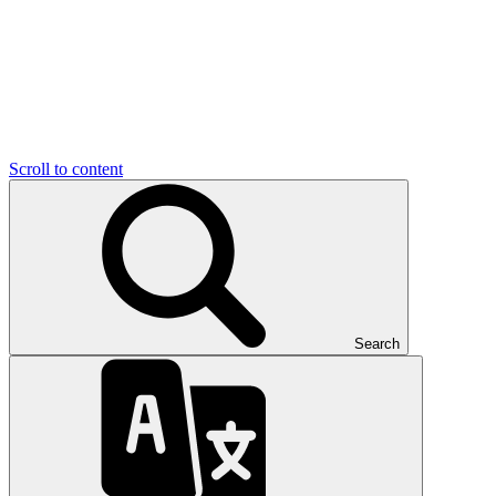
Scroll to content
Search