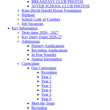
BREAKFAST CLUB PHOTOS
AFTER SCHOOL CLUB PHOTOS
King David Harold House Foundation
Heritage
School Code of Conduct
Job Vacancies
Key Information
Term dates 2026 - 2027
Key Diary Dates 2026-27
Admissions
Nursery Applications
Reception Applications
In Year Transfer
Appeal Information
Curriculum
Our Curriculum
Reception
Year 1
Year 2
Year 3
Year 4
Year 5
Year 6
Meet the Team
Reception