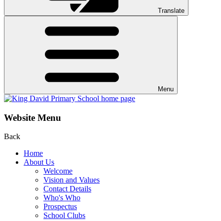
Translate
Menu
Website Menu
Back
Home
About Us
Welcome
Vision and Values
Contact Details
Who's Who
Prospectus
School Clubs