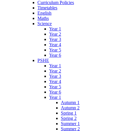
Curriculum Policies
Timetables
English
Maths
Science
Year 1
Year 2
Year 3
Year 4
Year 5
Year 6
PSHE
Year 1
Year 2
Year 3
Year 4
Year 5
Year 6
Year 1
Autumn 1
Autumn 2
Spring 1
Spring 2
Summer 1
Summer 2