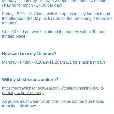
Monday - Thursday- 8.20am-3.00pm- 26 hours 40 minutes
(staying for lunch - £4.00 per day)
Friday - 8.20 - 11.40am - with the option to stay for lunch and
the afternoon (£4.00 plus £17.50 for the remaining 2 hours 20
minutes)
Cost £37.50 per week to attend the nursery with a 30 hour
funded place.
How can I use my 15 hours?
Monday - Friday - 8.20am-11.20am (£1 for snack per day)
Will my child wear a uniform?
https://northwichschoolwear.co.uk/collections/king-david-
primary-school-nursery
All pupils must wear full uniform, items can be purchased
from the link above