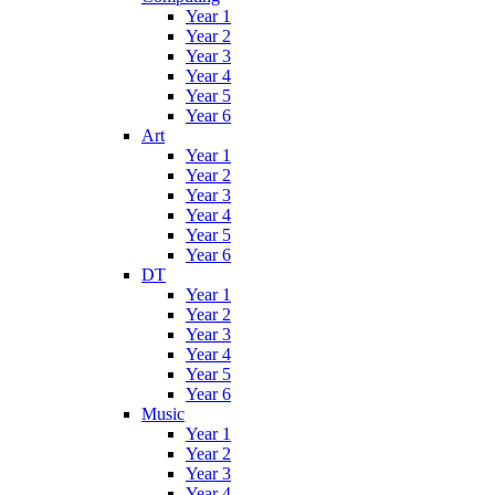
Year 1
Year 2
Year 3
Year 4
Year 5
Year 6
Art
Year 1
Year 2
Year 3
Year 4
Year 5
Year 6
DT
Year 1
Year 2
Year 3
Year 4
Year 5
Year 6
Music
Year 1
Year 2
Year 3
Year 4