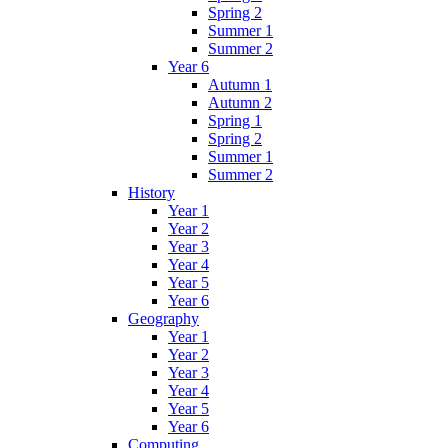
Spring 2
Summer 1
Summer 2
Year 6
Autumn 1
Autumn 2
Spring 1
Spring 2
Summer 1
Summer 2
History
Year 1
Year 2
Year 3
Year 4
Year 5
Year 6
Geography
Year 1
Year 2
Year 3
Year 4
Year 5
Year 6
Computing