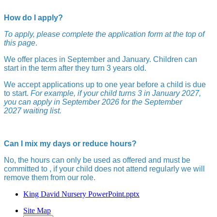
How do I apply?
To apply, please complete the application form at the top of
this page
.
We offer places in September and January. Children can
start in the term after they turn 3 years old.
We accept applications up to one year before a child is due
to start.
For example, if your child turns 3 in January 2027,
you can apply in September 2026 for the September
2027 waiting list.
Can I mix my days or reduce hours?
No, the hours can only be used as offered and must be
committed to , if your child does not attend regularly we will
remove them from our role.
King David Nursery PowerPoint.pptx
Site Map