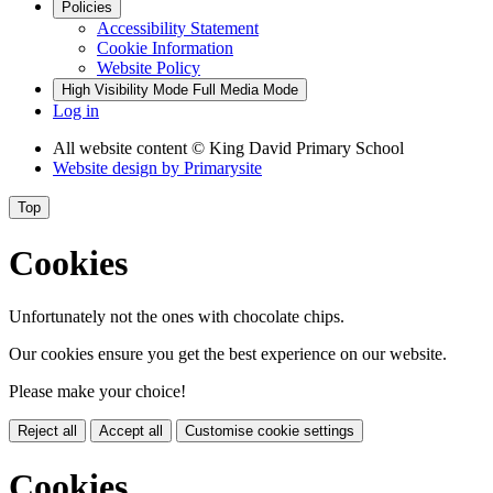
Policies
Accessibility Statement
Cookie Information
Website Policy
High Visibility Mode
Full Media Mode
Log in
All website content
© King David Primary School
Website design by
Primarysite
Top
Cookies
Unfortunately not the ones with chocolate chips.
Our cookies ensure you get the best experience on our website.
Please make your choice!
Reject all
Accept all
Customise cookie settings
Cookies