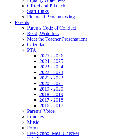
Equality Objectives
Ofsted and Pikuach
Staff Links
Financial Benchmarking
Parents
Parents Code of Conduct
Read, Write Inc.
Meet the Teacher Presentations
Calendar
PTA
2025 - 2026
2024 - 2025
2023 - 2024
2022 - 2023
2021 - 2022
2020 - 2021
2019 - 2020
2018 - 2019
2017 - 2018
2016 - 2017
Parents' Voice
Lunches
Music
Forms
Free School Meal Checker