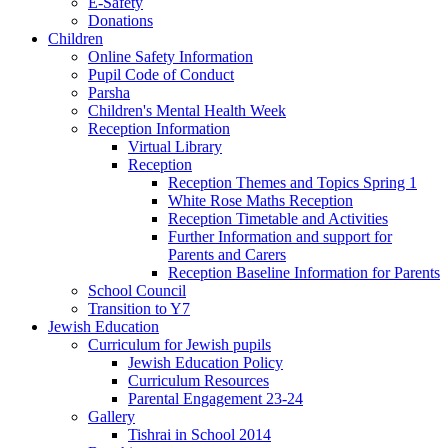
E-Safety
Donations
Children
Online Safety Information
Pupil Code of Conduct
Parsha
Children's Mental Health Week
Reception Information
Virtual Library
Reception
Reception Themes and Topics Spring 1
White Rose Maths Reception
Reception Timetable and Activities
Further Information and support for
Parents and Carers
Reception Baseline Information for Parents
School Council
Transition to Y7
Jewish Education
Curriculum for Jewish pupils
Jewish Education Policy
Curriculum Resources
Parental Engagement 23-24
Gallery
Tishrai in School 2014