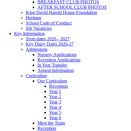
BREAKFAST CLUB PHOTOS
AFTER SCHOOL CLUB PHOTOS
King David Harold House Foundation
Heritage
School Code of Conduct
Job Vacancies
Key Information
Term dates 2026 - 2027
Key Diary Dates 2026-27
Admissions
Nursery Applications
Reception Applications
In Year Transfer
Appeal Information
Curriculum
Our Curriculum
Reception
Year 1
Year 2
Year 3
Year 4
Year 5
Year 6
Meet the Team
Reception