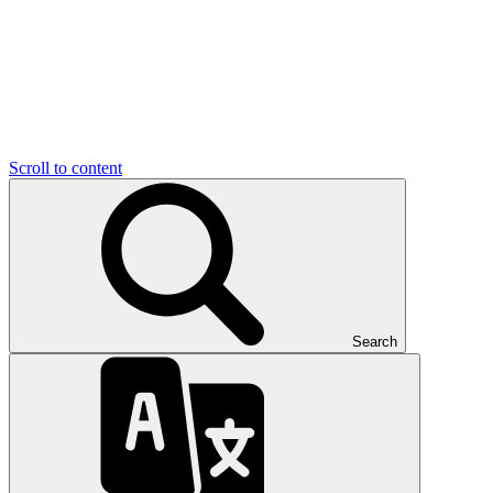
Scroll to content
Search