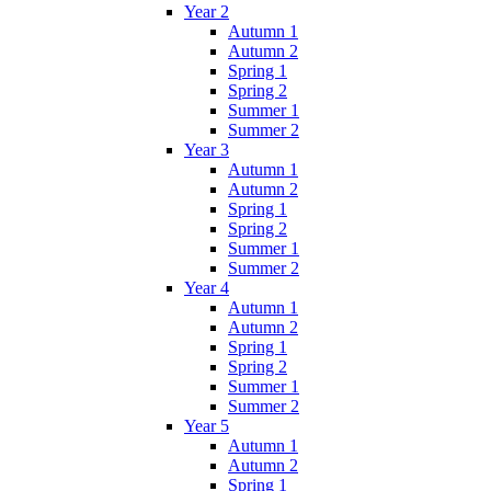
Year 2
Autumn 1
Autumn 2
Spring 1
Spring 2
Summer 1
Summer 2
Year 3
Autumn 1
Autumn 2
Spring 1
Spring 2
Summer 1
Summer 2
Year 4
Autumn 1
Autumn 2
Spring 1
Spring 2
Summer 1
Summer 2
Year 5
Autumn 1
Autumn 2
Spring 1