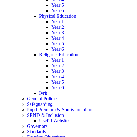
Year 5
Year 6
Physical Education
Year 1
Year 2
Year 3
Year 4
Year 5
Year 6
Religious Education
Year 1
Year 2
Year 3
Year 4
Year 5
Year 6
Ivrit
General Policies
Safeguarding
Pupil Premium & Sports premium
SEND & Inclusion
Useful Websites
Governors
Standards