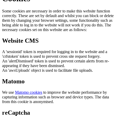
Some cookies are necessary in order to make this website function
correctly. These are set by default and whilst you can block or delete
them by changing your browser settings, some functionality such as
being able to log in to the website will not work if you do this. The
necessary cookies set on this website are as follows:
Website CMS
A 'sessionid' token is required for logging in to the website and a
'crfstoken' token is used to prevent cross site request forgery.
An 'alertDismissed' token is used to prevent certain alerts from re-
appearing if they have been dismissed.
An 'awsUploads' object is used to facilitate file uploads.
Matomo
We use
Matomo cookies
to improve the website performance by
capturing information such as browser and device types. The data
from this cookie is anonymised.
reCaptcha