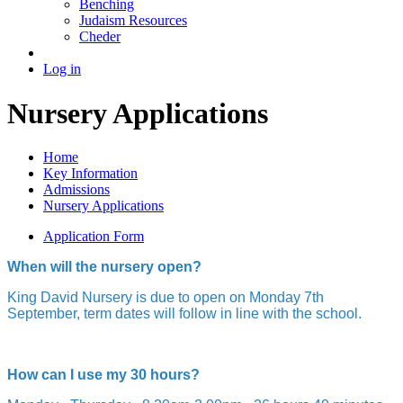
Benching
Judaism Resources
Cheder
Log in
Nursery Applications
Home
Key Information
Admissions
Nursery Applications
Application Form
When will the nursery open?
King David Nursery is due to open on Monday 7th
September, term dates will follow in line with the school.
How can I use my 30 hours?