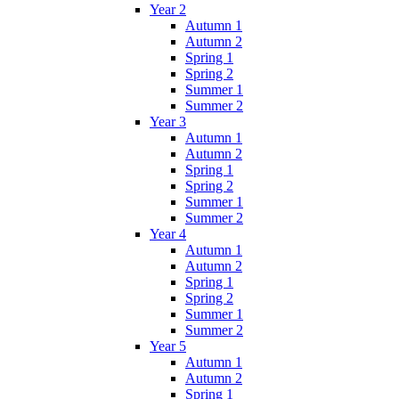
Year 2
Autumn 1
Autumn 2
Spring 1
Spring 2
Summer 1
Summer 2
Year 3
Autumn 1
Autumn 2
Spring 1
Spring 2
Summer 1
Summer 2
Year 4
Autumn 1
Autumn 2
Spring 1
Spring 2
Summer 1
Summer 2
Year 5
Autumn 1
Autumn 2
Spring 1