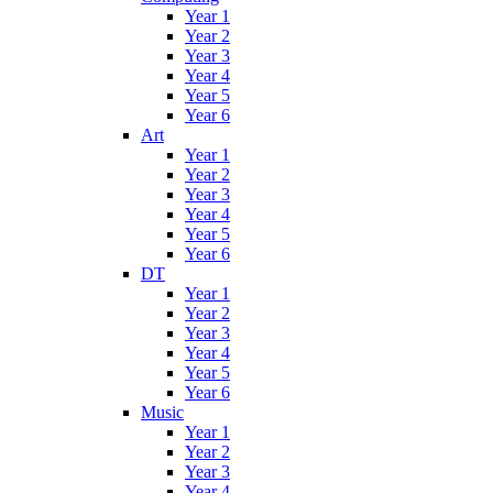
Year 1
Year 2
Year 3
Year 4
Year 5
Year 6
Art
Year 1
Year 2
Year 3
Year 4
Year 5
Year 6
DT
Year 1
Year 2
Year 3
Year 4
Year 5
Year 6
Music
Year 1
Year 2
Year 3
Year 4