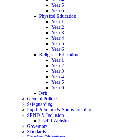
Year 5
Year 6
Physical Education
Year 1
Year 2
Year 3
Year 4
Year 5
Year 6
Religious Education
Year 1
Year 2
Year 3
Year 4
Year 5
Year 6
Ivrit
General Policies
Safeguarding
Pupil Premium & Sports premium
SEND & Inclusion
Useful Websites
Governors
Standards