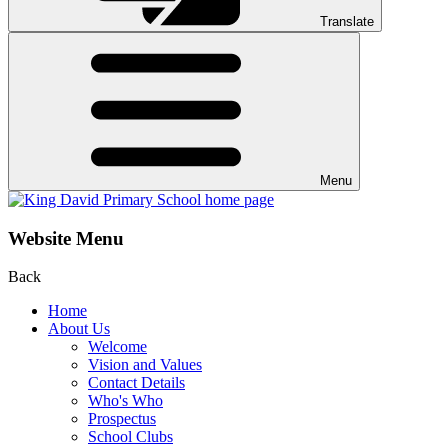
Translate
Menu
Website Menu
Back
Home
About Us
Welcome
Vision and Values
Contact Details
Who's Who
Prospectus
School Clubs