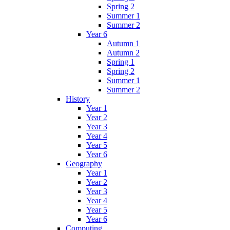
Spring 2
Summer 1
Summer 2
Year 6
Autumn 1
Autumn 2
Spring 1
Spring 2
Summer 1
Summer 2
History
Year 1
Year 2
Year 3
Year 4
Year 5
Year 6
Geography
Year 1
Year 2
Year 3
Year 4
Year 5
Year 6
Computing