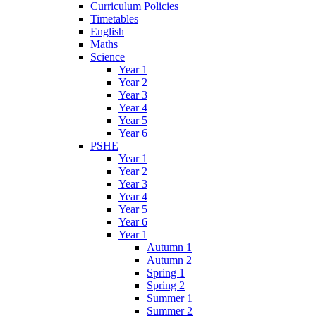
Curriculum Policies
Timetables
English
Maths
Science
Year 1
Year 2
Year 3
Year 4
Year 5
Year 6
PSHE
Year 1
Year 2
Year 3
Year 4
Year 5
Year 6
Year 1
Autumn 1
Autumn 2
Spring 1
Spring 2
Summer 1
Summer 2