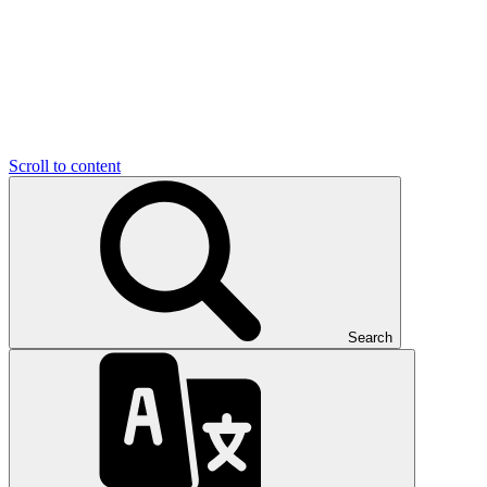
Scroll to content
Search