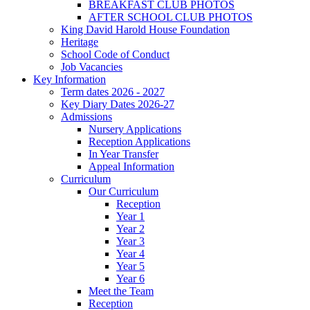
BREAKFAST CLUB PHOTOS
AFTER SCHOOL CLUB PHOTOS
King David Harold House Foundation
Heritage
School Code of Conduct
Job Vacancies
Key Information
Term dates 2026 - 2027
Key Diary Dates 2026-27
Admissions
Nursery Applications
Reception Applications
In Year Transfer
Appeal Information
Curriculum
Our Curriculum
Reception
Year 1
Year 2
Year 3
Year 4
Year 5
Year 6
Meet the Team
Reception