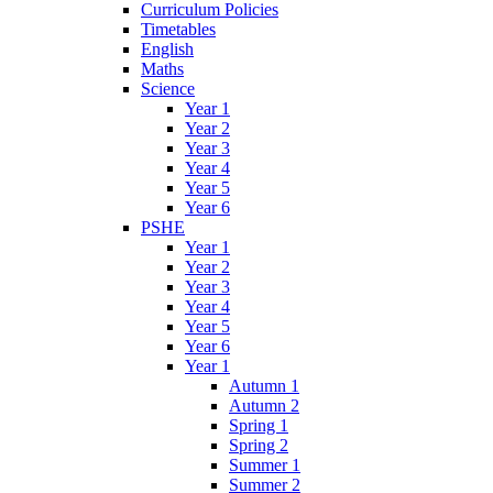
Curriculum Policies
Timetables
English
Maths
Science
Year 1
Year 2
Year 3
Year 4
Year 5
Year 6
PSHE
Year 1
Year 2
Year 3
Year 4
Year 5
Year 6
Year 1
Autumn 1
Autumn 2
Spring 1
Spring 2
Summer 1
Summer 2