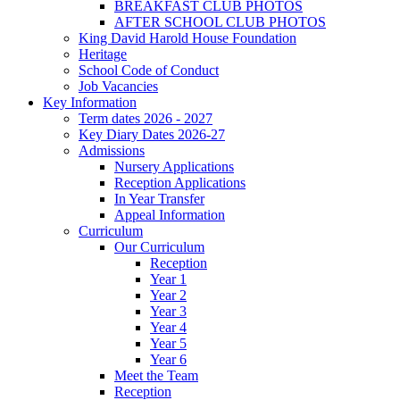
BREAKFAST CLUB PHOTOS
AFTER SCHOOL CLUB PHOTOS
King David Harold House Foundation
Heritage
School Code of Conduct
Job Vacancies
Key Information
Term dates 2026 - 2027
Key Diary Dates 2026-27
Admissions
Nursery Applications
Reception Applications
In Year Transfer
Appeal Information
Curriculum
Our Curriculum
Reception
Year 1
Year 2
Year 3
Year 4
Year 5
Year 6
Meet the Team
Reception