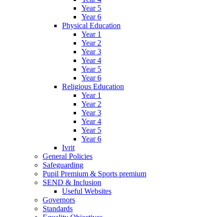
Year 5
Year 6
Physical Education
Year 1
Year 2
Year 3
Year 4
Year 5
Year 6
Religious Education
Year 1
Year 2
Year 3
Year 4
Year 5
Year 6
Ivrit
General Policies
Safeguarding
Pupil Premium & Sports premium
SEND & Inclusion
Useful Websites
Governors
Standards