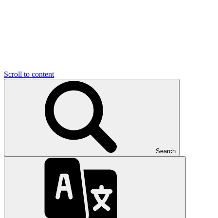
Scroll to content
Search