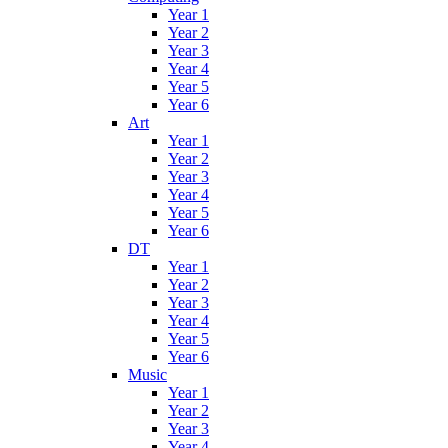
Year 1
Year 2
Year 3
Year 4
Year 5
Year 6
Art
Year 1
Year 2
Year 3
Year 4
Year 5
Year 6
DT
Year 1
Year 2
Year 3
Year 4
Year 5
Year 6
Music
Year 1
Year 2
Year 3
Year 4