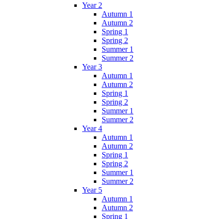
Year 2
Autumn 1
Autumn 2
Spring 1
Spring 2
Summer 1
Summer 2
Year 3
Autumn 1
Autumn 2
Spring 1
Spring 2
Summer 1
Summer 2
Year 4
Autumn 1
Autumn 2
Spring 1
Spring 2
Summer 1
Summer 2
Year 5
Autumn 1
Autumn 2
Spring 1