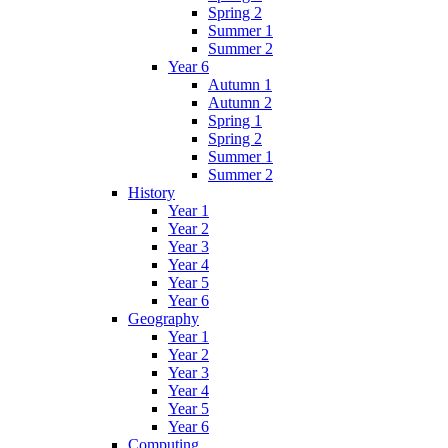
Spring 2
Summer 1
Summer 2
Year 6
Autumn 1
Autumn 2
Spring 1
Spring 2
Summer 1
Summer 2
History
Year 1
Year 2
Year 3
Year 4
Year 5
Year 6
Geography
Year 1
Year 2
Year 3
Year 4
Year 5
Year 6
Computing