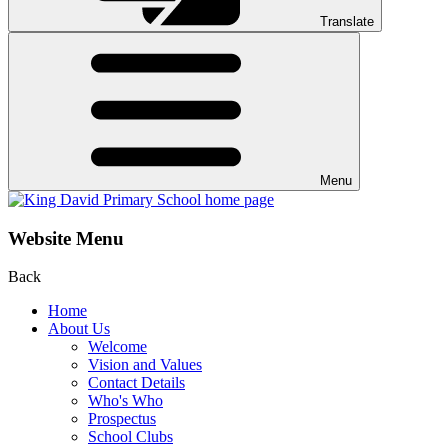
Translate
Menu
Website Menu
Back
Home
About Us
Welcome
Vision and Values
Contact Details
Who's Who
Prospectus
School Clubs