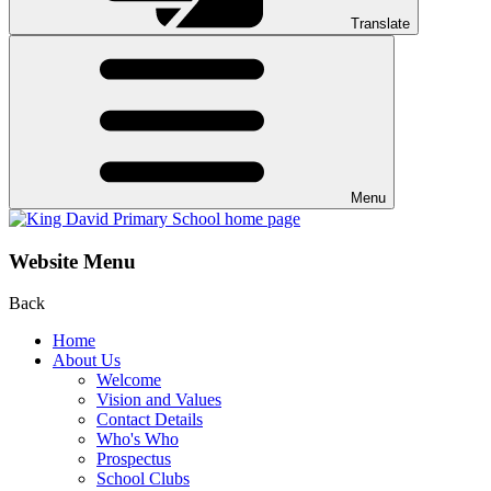
Translate
Menu
Website Menu
Back
Home
About Us
Welcome
Vision and Values
Contact Details
Who's Who
Prospectus
School Clubs