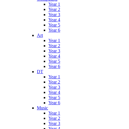
Year 1
Year 2
Year 3
Year 4
Year 5
Year 6
Art
Year 1
Year 2
Year 3
Year 4
Year 5
Year 6
DT
Year 1
Year 2
Year 3
Year 4
Year 5
Year 6
Music
Year 1
Year 2
Year 3
Year 4