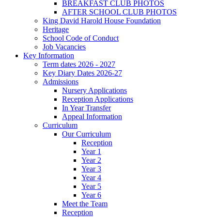
BREAKFAST CLUB PHOTOS
AFTER SCHOOL CLUB PHOTOS
King David Harold House Foundation
Heritage
School Code of Conduct
Job Vacancies
Key Information
Term dates 2026 - 2027
Key Diary Dates 2026-27
Admissions
Nursery Applications
Reception Applications
In Year Transfer
Appeal Information
Curriculum
Our Curriculum
Reception
Year 1
Year 2
Year 3
Year 4
Year 5
Year 6
Meet the Team
Reception