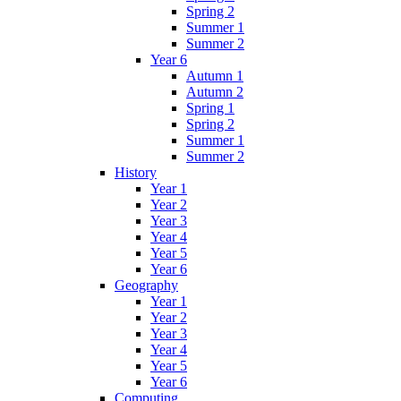
Spring 2
Summer 1
Summer 2
Year 6
Autumn 1
Autumn 2
Spring 1
Spring 2
Summer 1
Summer 2
History
Year 1
Year 2
Year 3
Year 4
Year 5
Year 6
Geography
Year 1
Year 2
Year 3
Year 4
Year 5
Year 6
Computing