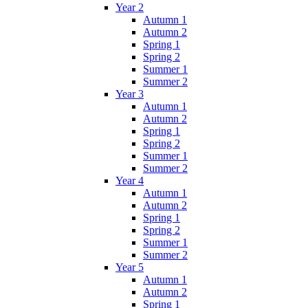
Year 2
Autumn 1
Autumn 2
Spring 1
Spring 2
Summer 1
Summer 2
Year 3
Autumn 1
Autumn 2
Spring 1
Spring 2
Summer 1
Summer 2
Year 4
Autumn 1
Autumn 2
Spring 1
Spring 2
Summer 1
Summer 2
Year 5
Autumn 1
Autumn 2
Spring 1