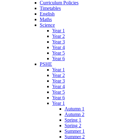
Curriculum Policies
Timetables
English
Maths
Science
Year 1
Year 2
Year 3
Year 4
Year 5
Year 6
PSHE
Year 1
Year 2
Year 3
Year 4
Year 5
Year 6
Year 1
Autumn 1
Autumn 2
Spring 1
Spring 2
Summer 1
Summer 2