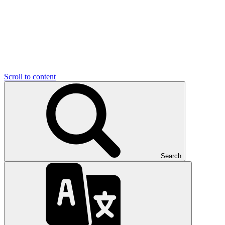
Scroll to content
Search