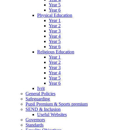
Year 5
Year 6
Physical Education
Year 1
Year 2
Year 3
Year 4
Year 5
Year 6
Religious Education
Year 1
Year 2
Year 3
Year 4
Year 5
Year 6
Ivrit
General Policies
Safeguarding
Pupil Premium & Sports premium
SEND & Inclusion
Useful Websites
Governors
Standards