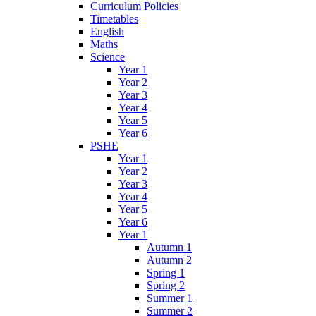
Curriculum Policies
Timetables
English
Maths
Science
Year 1
Year 2
Year 3
Year 4
Year 5
Year 6
PSHE
Year 1
Year 2
Year 3
Year 4
Year 5
Year 6
Year 1
Autumn 1
Autumn 2
Spring 1
Spring 2
Summer 1
Summer 2