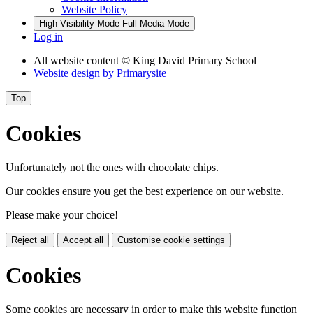
Website Policy
High Visibility Mode
Full Media Mode
Log in
All website content
© King David Primary School
Website design by
Primarysite
Top
Cookies
Unfortunately not the ones with chocolate chips.
Our cookies ensure you get the best experience on our website.
Please make your choice!
Reject all
Accept all
Customise cookie settings
Cookies
Some cookies are necessary in order to make this website function