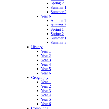
Spring 2
Summer 1
Summer 2
Year 6
Autumn 1
Autumn 2
Spring 1
Spring 2
Summer 1
Summer 2
History
Year 1
Year 2
Year 3
Year 4
Year 5
Year 6
Geography
Year 1
Year 2
Year 3
Year 4
Year 5
Year 6
Computing