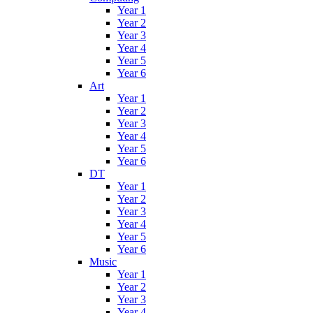
Year 1
Year 2
Year 3
Year 4
Year 5
Year 6
Art
Year 1
Year 2
Year 3
Year 4
Year 5
Year 6
DT
Year 1
Year 2
Year 3
Year 4
Year 5
Year 6
Music
Year 1
Year 2
Year 3
Year 4