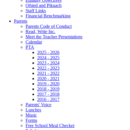
Equality Objectives
Ofsted and Pikuach
Staff Links
Financial Benchmarking
Parents
Parents Code of Conduct
Read, Write Inc.
Meet the Teacher Presentations
Calendar
PTA
2025 - 2026
2024 - 2025
2023 - 2024
2022 - 2023
2021 - 2022
2020 - 2021
2019 - 2020
2018 - 2019
2017 - 2018
2016 - 2017
Parents' Voice
Lunches
Music
Forms
Free School Meal Checker