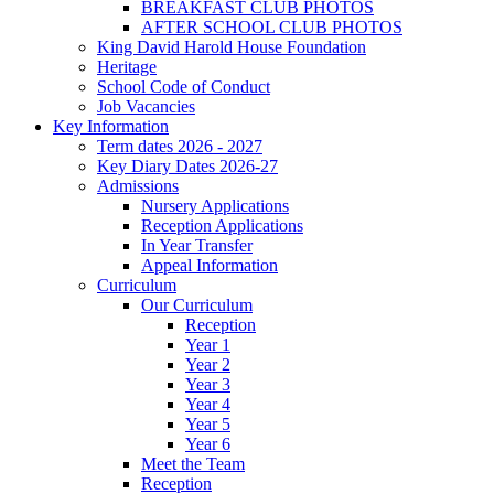
BREAKFAST CLUB PHOTOS
AFTER SCHOOL CLUB PHOTOS
King David Harold House Foundation
Heritage
School Code of Conduct
Job Vacancies
Key Information
Term dates 2026 - 2027
Key Diary Dates 2026-27
Admissions
Nursery Applications
Reception Applications
In Year Transfer
Appeal Information
Curriculum
Our Curriculum
Reception
Year 1
Year 2
Year 3
Year 4
Year 5
Year 6
Meet the Team
Reception