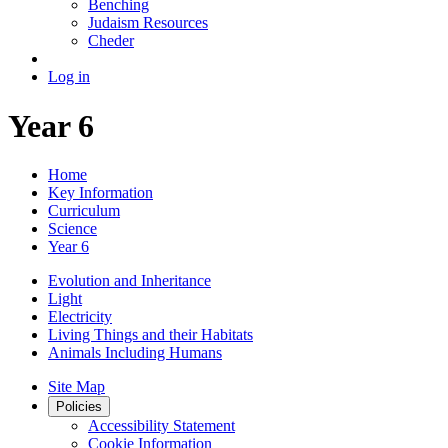
Benching
Judaism Resources
Cheder
Log in
Year 6
Home
Key Information
Curriculum
Science
Year 6
Evolution and Inheritance
Light
Electricity
Living Things and their Habitats
Animals Including Humans
Site Map
Policies
Accessibility Statement
Cookie Information