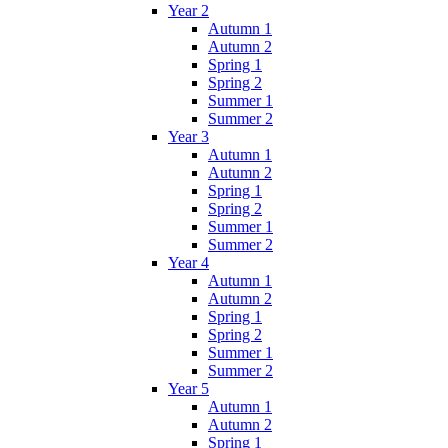
Year 2
Autumn 1
Autumn 2
Spring 1
Spring 2
Summer 1
Summer 2
Year 3
Autumn 1
Autumn 2
Spring 1
Spring 2
Summer 1
Summer 2
Year 4
Autumn 1
Autumn 2
Spring 1
Spring 2
Summer 1
Summer 2
Year 5
Autumn 1
Autumn 2
Spring 1