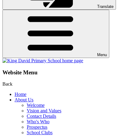
Translate
Menu
Website Menu
Back
Home
About Us
Welcome
Vision and Values
Contact Details
Who's Who
Prospectus
School Clubs