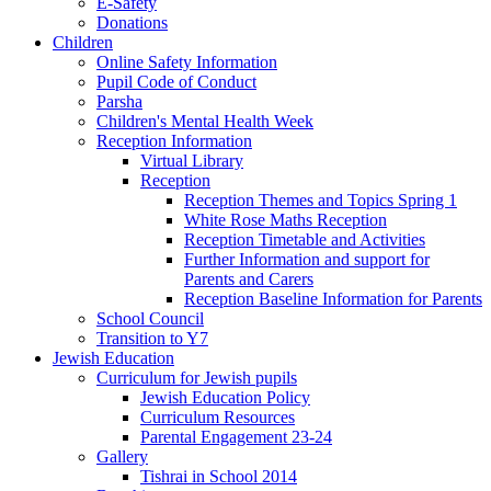
E-Safety
Donations
Children
Online Safety Information
Pupil Code of Conduct
Parsha
Children's Mental Health Week
Reception Information
Virtual Library
Reception
Reception Themes and Topics Spring 1
White Rose Maths Reception
Reception Timetable and Activities
Further Information and support for
Parents and Carers
Reception Baseline Information for Parents
School Council
Transition to Y7
Jewish Education
Curriculum for Jewish pupils
Jewish Education Policy
Curriculum Resources
Parental Engagement 23-24
Gallery
Tishrai in School 2014