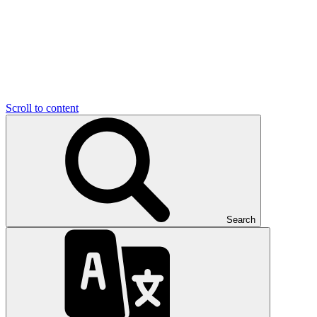
Scroll to content
Search