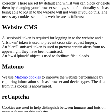
correctly. These are set by default and whilst you can block or delete
them by changing your browser settings, some functionality such as
being able to log in to the website will not work if you do this. The
necessary cookies set on this website are as follows:
Website CMS
A 'sessionid' token is required for logging in to the website and a
'crfstoken' token is used to prevent cross site request forgery.
An 'alertDismissed' token is used to prevent certain alerts from re-
appearing if they have been dismissed.
An 'awsUploads' object is used to facilitate file uploads.
Matomo
We use
Matomo cookies
to improve the website performance by
capturing information such as browser and device types. The data
from this cookie is anonymised.
reCaptcha
Cookies are used to help distinguish between humans and bots on
contact forms on this website.