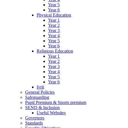
Year 5
Year 6
Physical Education
Year 1
Year 2
Year 3
Year 4
Year 5
Year 6
Religious Education
Year 1
Year 2
Year 3
Year 4
Year 5
Year 6
Ivrit
General Policies
Safeguarding
Pupil Premium & Sports premium
SEND & Inclusion
Useful Websites
Governors
Standards