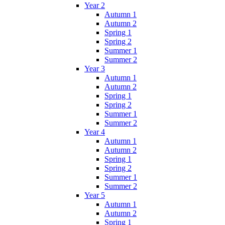
Year 2
Autumn 1
Autumn 2
Spring 1
Spring 2
Summer 1
Summer 2
Year 3
Autumn 1
Autumn 2
Spring 1
Spring 2
Summer 1
Summer 2
Year 4
Autumn 1
Autumn 2
Spring 1
Spring 2
Summer 1
Summer 2
Year 5
Autumn 1
Autumn 2
Spring 1