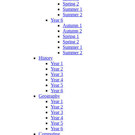
Spring 2
Summer 1
Summer 2
Year 6
Autumn 1
Autumn 2
Spring 1
Spring 2
Summer 1
Summer 2
History
Year 1
Year 2
Year 3
Year 4
Year 5
Year 6
Geography
Year 1
Year 2
Year 3
Year 4
Year 5
Year 6
Computing