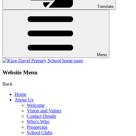
Translate
Menu
Website Menu
Back
Home
About Us
Welcome
Vision and Values
Contact Details
Who's Who
Prospectus
School Clubs