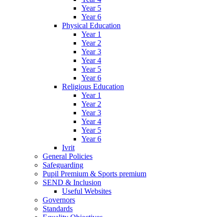
Year 5
Year 6
Physical Education
Year 1
Year 2
Year 3
Year 4
Year 5
Year 6
Religious Education
Year 1
Year 2
Year 3
Year 4
Year 5
Year 6
Ivrit
General Policies
Safeguarding
Pupil Premium & Sports premium
SEND & Inclusion
Useful Websites
Governors
Standards