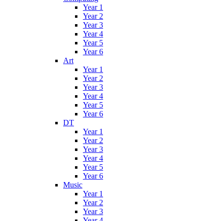
Year 1
Year 2
Year 3
Year 4
Year 5
Year 6
Art
Year 1
Year 2
Year 3
Year 4
Year 5
Year 6
DT
Year 1
Year 2
Year 3
Year 4
Year 5
Year 6
Music
Year 1
Year 2
Year 3
Year 4