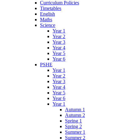
Curriculum Policies
Timetables
English
Maths
Science
Year 1
Year 2
Year 3
Year 4
Year 5
Year 6
PSHE
Year 1
Year 2
Year 3
Year 4
Year 5
Year 6
Year 1
Autumn 1
Autumn 2
Spring 1
Spring 2
Summer 1
Summer 2