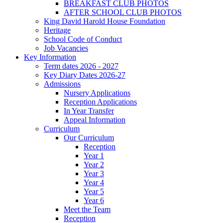
BREAKFAST CLUB PHOTOS
AFTER SCHOOL CLUB PHOTOS
King David Harold House Foundation
Heritage
School Code of Conduct
Job Vacancies
Key Information
Term dates 2026 - 2027
Key Diary Dates 2026-27
Admissions
Nursery Applications
Reception Applications
In Year Transfer
Appeal Information
Curriculum
Our Curriculum
Reception
Year 1
Year 2
Year 3
Year 4
Year 5
Year 6
Meet the Team
Reception