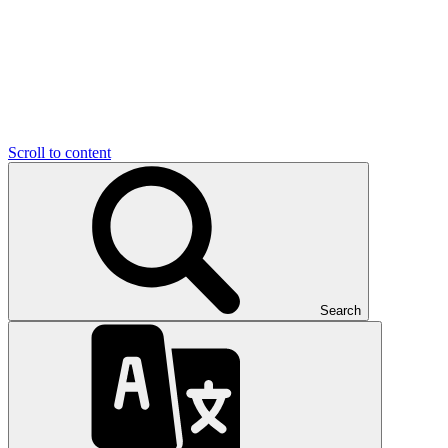
Scroll to content
Search