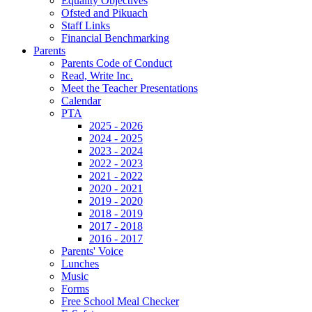
Equality Objectives
Ofsted and Pikuach
Staff Links
Financial Benchmarking
Parents
Parents Code of Conduct
Read, Write Inc.
Meet the Teacher Presentations
Calendar
PTA
2025 - 2026
2024 - 2025
2023 - 2024
2022 - 2023
2021 - 2022
2020 - 2021
2019 - 2020
2018 - 2019
2017 - 2018
2016 - 2017
Parents' Voice
Lunches
Music
Forms
Free School Meal Checker