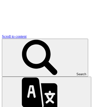
Scroll to content
Search