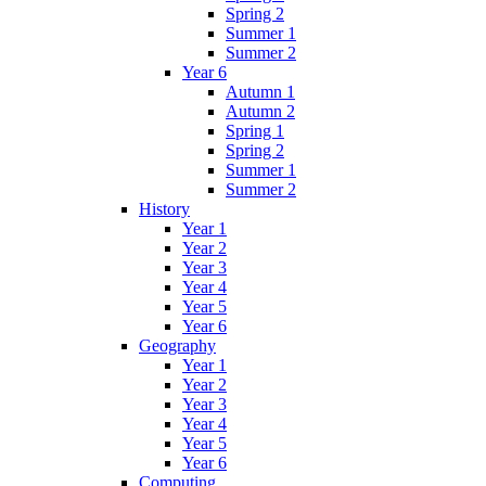
Spring 2
Summer 1
Summer 2
Year 6
Autumn 1
Autumn 2
Spring 1
Spring 2
Summer 1
Summer 2
History
Year 1
Year 2
Year 3
Year 4
Year 5
Year 6
Geography
Year 1
Year 2
Year 3
Year 4
Year 5
Year 6
Computing