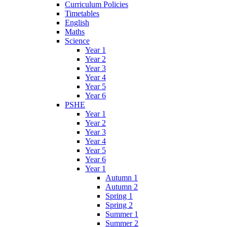
Curriculum Policies
Timetables
English
Maths
Science
Year 1
Year 2
Year 3
Year 4
Year 5
Year 6
PSHE
Year 1
Year 2
Year 3
Year 4
Year 5
Year 6
Year 1
Autumn 1
Autumn 2
Spring 1
Spring 2
Summer 1
Summer 2