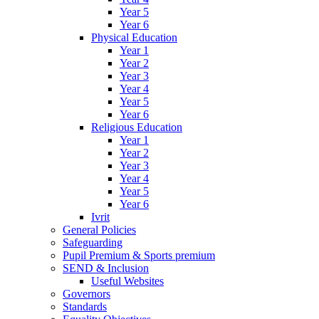
Year 5
Year 6
Physical Education
Year 1
Year 2
Year 3
Year 4
Year 5
Year 6
Religious Education
Year 1
Year 2
Year 3
Year 4
Year 5
Year 6
Ivrit
General Policies
Safeguarding
Pupil Premium & Sports premium
SEND & Inclusion
Useful Websites
Governors
Standards