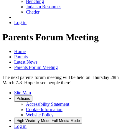
Benching
Judaism Resources
Cheder
Log in
Parents Forum Meeting
Home
Parents
Latest News
Parents Forum Meeting
The next parents forum meeting will be held on Thursday 28th
March 7-8. Hope to see people there!
Site Map
Policies
Accessibility Statement
Cookie Information
Website Policy
High Visibility Mode
Full Media Mode
Log in