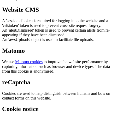
Website CMS
A 'sessionid' token is required for logging in to the website and a
'crfstoken' token is used to prevent cross site request forgery.
An 'alertDismissed' token is used to prevent certain alerts from re-
appearing if they have been dismissed.
An 'awsUploads' object is used to facilitate file uploads.
Matomo
We use
Matomo cookies
to improve the website performance by
capturing information such as browser and device types. The data
from this cookie is anonymised.
reCaptcha
Cookies are used to help distinguish between humans and bots on
contact forms on this website.
Cookie notice