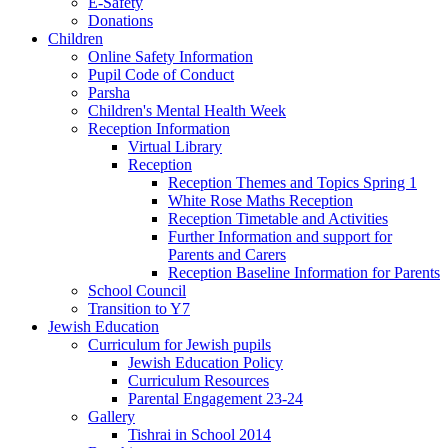
E-Safety
Donations
Children
Online Safety Information
Pupil Code of Conduct
Parsha
Children's Mental Health Week
Reception Information
Virtual Library
Reception
Reception Themes and Topics Spring 1
White Rose Maths Reception
Reception Timetable and Activities
Further Information and support for
Parents and Carers
Reception Baseline Information for Parents
School Council
Transition to Y7
Jewish Education
Curriculum for Jewish pupils
Jewish Education Policy
Curriculum Resources
Parental Engagement 23-24
Gallery
Tishrai in School 2014