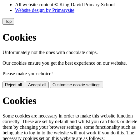
All website content
© King David Primary School
Website design by
Primarysite
Top
Cookies
Unfortunately not the ones with chocolate chips.
Our cookies ensure you get the best experience on our website.
Please make your choice!
Reject all
Accept all
Customise cookie settings
Cookies
Some cookies are necessary in order to make this website function
correctly. These are set by default and whilst you can block or delete
them by changing your browser settings, some functionality such as
being able to log in to the website will not work if you do this. The
necessary cookies set on this website are as follows: