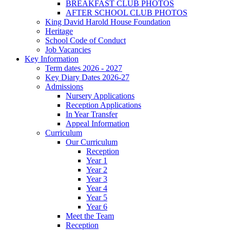
BREAKFAST CLUB PHOTOS
AFTER SCHOOL CLUB PHOTOS
King David Harold House Foundation
Heritage
School Code of Conduct
Job Vacancies
Key Information
Term dates 2026 - 2027
Key Diary Dates 2026-27
Admissions
Nursery Applications
Reception Applications
In Year Transfer
Appeal Information
Curriculum
Our Curriculum
Reception
Year 1
Year 2
Year 3
Year 4
Year 5
Year 6
Meet the Team
Reception