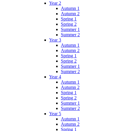
Year 2
Autumn 1
Autumn 2
Spring 1
Spring 2
Summer 1
Summer 2
Year 3
Autumn 1
Autumn 2
Spring 1
Spring 2
Summer 1
Summer 2
Year 4
Autumn 1
Autumn 2
Spring 1
Spring 2
Summer 1
Summer 2
Year 5
Autumn 1
Autumn 2
Spring 1