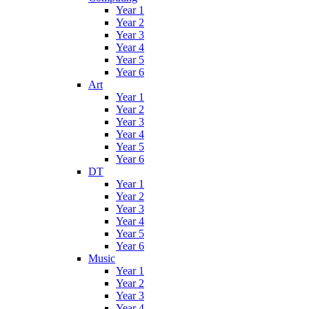
Year 1
Year 2
Year 3
Year 4
Year 5
Year 6
Art
Year 1
Year 2
Year 3
Year 4
Year 5
Year 6
DT
Year 1
Year 2
Year 3
Year 4
Year 5
Year 6
Music
Year 1
Year 2
Year 3
Year 4