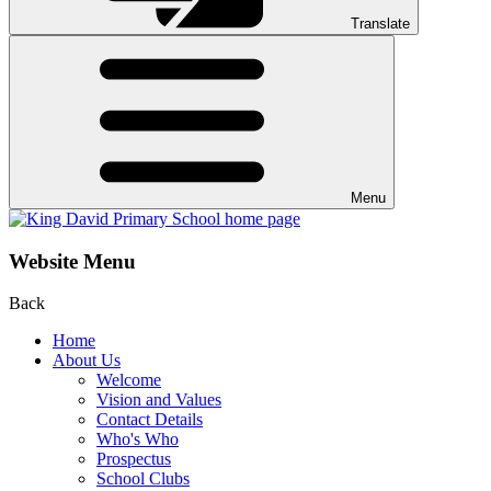
Translate
Menu
Website Menu
Back
Home
About Us
Welcome
Vision and Values
Contact Details
Who's Who
Prospectus
School Clubs