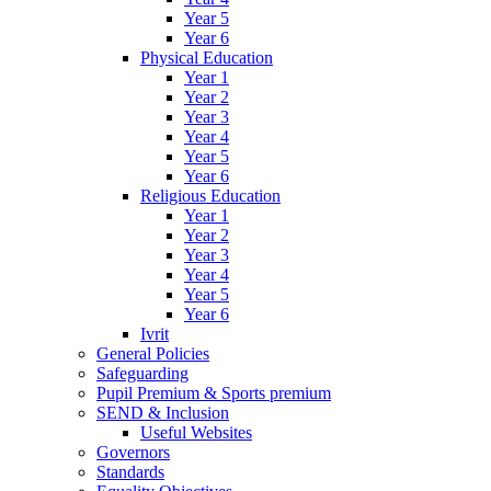
Year 5
Year 6
Physical Education
Year 1
Year 2
Year 3
Year 4
Year 5
Year 6
Religious Education
Year 1
Year 2
Year 3
Year 4
Year 5
Year 6
Ivrit
General Policies
Safeguarding
Pupil Premium & Sports premium
SEND & Inclusion
Useful Websites
Governors
Standards