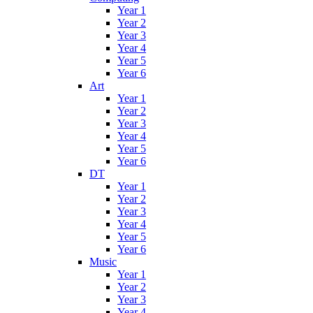
Year 1
Year 2
Year 3
Year 4
Year 5
Year 6
Art
Year 1
Year 2
Year 3
Year 4
Year 5
Year 6
DT
Year 1
Year 2
Year 3
Year 4
Year 5
Year 6
Music
Year 1
Year 2
Year 3
Year 4