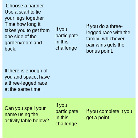
Choose a partner.
Use a scarf to tie
your legs together.
Time how long it
If you do a three-
If you
takes you to get from
legged race with the
participate
one side of the
family- whichever
in this
garden/room and
pair wins gets the
challenge
back.
bonus point.
If there is enough of
you and space, have
a three-legged race
at the same time.
If you
Can you spell your
participate
If you complete it you
name using the
in this
get a point
activity table below?
challenge