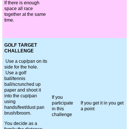
If there is enough
space all race
together at the same
time.
GOLF TARGET
CHALLENGE
Use a cup/pan on its
side for the hole.
Use a golf
ball/tennis
ball/scrunched up
paper and shoot it
into the cup/pan
If you
using
participate
If you get it in you get
hands/feet/dust pan
in this
a point
brush/broom.
challenge
You decide as a