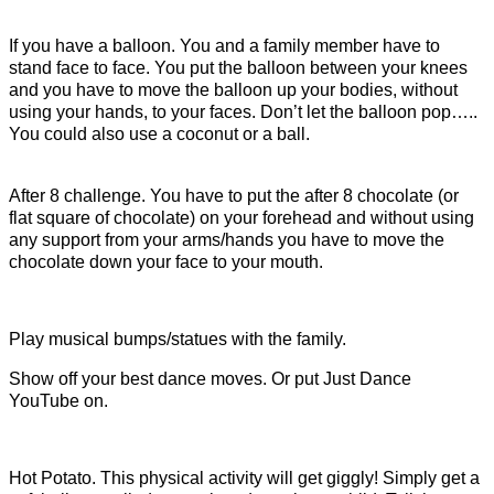
If you have a balloon. You and a family member have to
stand face to face. You put the balloon between your knees
and you have to move the balloon up your bodies, without
using your hands, to your faces. Don’t let the balloon pop…..
You could also use a coconut or a ball.
After 8 challenge. You have to put the after 8 chocolate (or
flat square of chocolate) on your forehead and without using
any support from your arms/hands you have to move the
chocolate down your face to your mouth.
Play musical bumps/statues with the family.
Show off your best dance moves. Or put Just Dance
YouTube on.
Hot Potato. This physical activity will get giggly! Simply get a