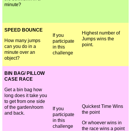
minute?
SPEED BOUNCE
Highest number of
If you
Jumps wins the
How many jumps
participate
point.
can you do in a
in this
minute over an
challenge
object?
BIN BAG/ PILLOW
CASE RACE
Get a bin bag how
long does it take you
to get from one side
Quickest Time Wins
of the garden/room
If you
the point
and back.
participate
in this
Or whoever wins in
challenge
the race wins a point