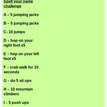
Spell your name
challenge
A – 5 jumping jacks
B – 5 jumping jacks
C- 10 jumps
D – hop on your
right foot x5
E – hop on your left
foot x5
F – crab walk for 10
seconds
G – do 5 sit ups
H – 10 mountain
climbers
I – 5 push ups