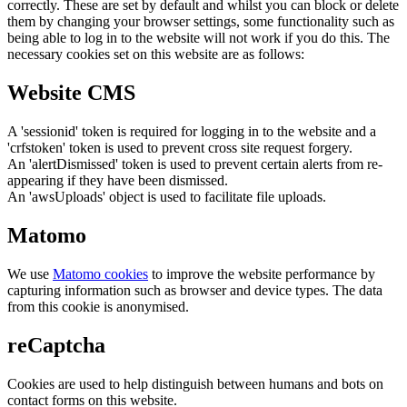
correctly. These are set by default and whilst you can block or delete
them by changing your browser settings, some functionality such as
being able to log in to the website will not work if you do this. The
necessary cookies set on this website are as follows:
Website CMS
A 'sessionid' token is required for logging in to the website and a
'crfstoken' token is used to prevent cross site request forgery.
An 'alertDismissed' token is used to prevent certain alerts from re-
appearing if they have been dismissed.
An 'awsUploads' object is used to facilitate file uploads.
Matomo
We use
Matomo cookies
to improve the website performance by
capturing information such as browser and device types. The data
from this cookie is anonymised.
reCaptcha
Cookies are used to help distinguish between humans and bots on
contact forms on this website.