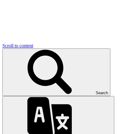
Scroll to content
Search