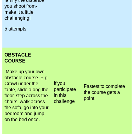
family the distance
you shoot from-
make it a little
challenging!
5 attempts
OBSTACLE
COURSE
Make up your own
obstacle course. E.g.
If you
Crawl under the
Fastest to complete
participate
table, slide along the
the course gets a
in this
floor, step across the
point
challenge
chairs, walk across
the sofa, go into your
bedroom and jump
on the bed once.