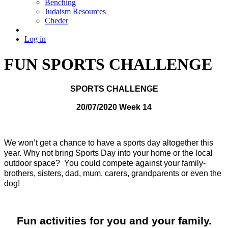
Benching
Judaism Resources
Cheder
Log in
FUN SPORTS CHALLENGE
SPORTS CHALLENGE
20/07/2020 Week 14
We won’t get a chance to have a sports day altogether this
year.
Why not bring Sports Day into your home or the local
outdoor space? You could
compete against your family-
brothers, sisters, dad, mum, carers, grandparents or even the
dog!
Fun activities for you and your family.