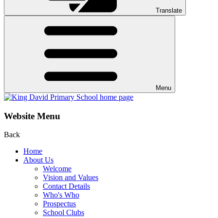
Translate
Menu
Website Menu
Back
Home
About Us
Welcome
Vision and Values
Contact Details
Who's Who
Prospectus
School Clubs