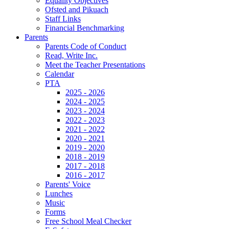
Equality Objectives
Ofsted and Pikuach
Staff Links
Financial Benchmarking
Parents
Parents Code of Conduct
Read, Write Inc.
Meet the Teacher Presentations
Calendar
PTA
2025 - 2026
2024 - 2025
2023 - 2024
2022 - 2023
2021 - 2022
2020 - 2021
2019 - 2020
2018 - 2019
2017 - 2018
2016 - 2017
Parents' Voice
Lunches
Music
Forms
Free School Meal Checker