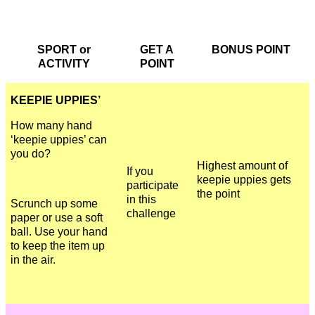
SPORT or
GET A
BONUS POINT
ACTIVITY
POINT
KEEPIE UPPIES’
How many hand
‘keepie uppies’ can
you do?
Highest amount of
If you
keepie uppies gets
participate
the point
in this
Scrunch up some
challenge
paper or use a soft
ball. Use your hand
to keep the item up
in the air.