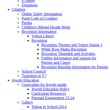
E-Safety
Donations
Children
Online Safety Information
Pupil Code of Conduct
Parsha
Children's Mental Health Week
Reception Information
Virtual Library
Reception
Reception Themes and Topics Spring 1
White Rose Maths Reception
Reception Timetable and Activities
Further Information and support for
Parents and Carers
Reception Baseline Information for Parents
School Council
Transition to Y7
Jewish Education
Curriculum for Jewish pupils
Jewish Education Policy
Curriculum Resources
Parental Engagement 23-24
Gallery
Tishrai in School 2014