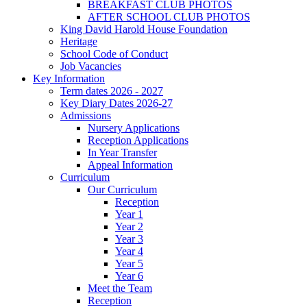
BREAKFAST CLUB PHOTOS
AFTER SCHOOL CLUB PHOTOS
King David Harold House Foundation
Heritage
School Code of Conduct
Job Vacancies
Key Information
Term dates 2026 - 2027
Key Diary Dates 2026-27
Admissions
Nursery Applications
Reception Applications
In Year Transfer
Appeal Information
Curriculum
Our Curriculum
Reception
Year 1
Year 2
Year 3
Year 4
Year 5
Year 6
Meet the Team
Reception