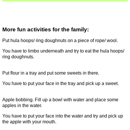
More fun activities for the family:
Put hula hoops/ ring doughnuts on a piece of rope/ wool.
You have to limbo underneath and try to eat the hula hoops/
ring doughnuts.
Put flour in a tray and put some sweets in there.
You have to put your face in the tray and pick up a sweet.
Apple bobbing. Fill up a bowl with water and place some
apples in the water.
You have to put your face into the water and try and pick up
the apple with your mouth.