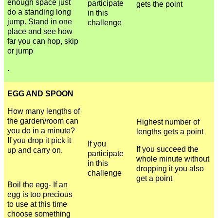
enough space just
participate
gets the point
do a standing long
in this
jump. Stand in one
challenge
place and see how
far you can hop, skip
or jump
.
EGG AND SPOON
How many lengths of
the garden/room can
Highest number of
you do in a minute?
lengths gets a point
If you drop it pick it
If you
If you succeed the
up and carry on.
participate
whole minute without
in this
dropping it you also
challenge
get a point
Boil the egg- If an
egg is too precious
to use at this time
choose something