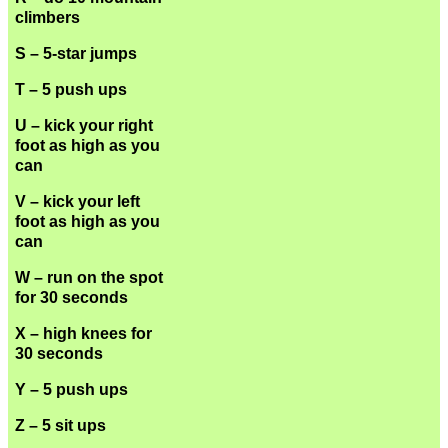
climbers
S – 5-star jumps
T – 5 push ups
U – kick your right
foot as high as you
can
V – kick your left
foot as high as you
can
W – run on the spot
for 30 seconds
X – high knees for
30 seconds
Y – 5 push ups
Z – 5 sit ups