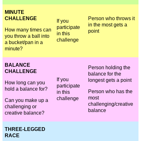
MINUTE
CHALLENGE
Person who throws it
If you
in the most gets a
participate
How many times can
point
in this
you throw a ball into
challenge
a bucket/pan in a
minute?
BALANCE
Person holding the
CHALLENGE
balance for the
If you
longest gets a point
How long can you
participate
hold a balance for?
Person who has the
in this
most
challenge
Can you make up a
challenging/creative
challenging or
balance
creative balance?
THREE-LEGGED
RACE