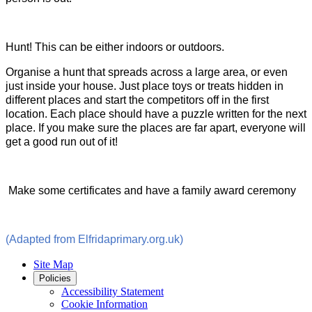
Hunt! This can be either indoors or outdoors.
Organise a hunt that spreads across a large area, or even
just inside your house. Just place toys or treats hidden in
different places and start the competitors off in the first
location. Each place should have a puzzle written for the next
place. If you make sure the places are far apart, everyone will
get a good run out of it!
Make some certificates and have a family award ceremony
(Adapted from Elfridaprimary.org.uk)
Site Map
Policies
Accessibility Statement
Cookie Information