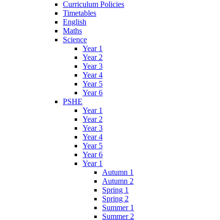
Curriculum Policies
Timetables
English
Maths
Science
Year 1
Year 2
Year 3
Year 4
Year 5
Year 6
PSHE
Year 1
Year 2
Year 3
Year 4
Year 5
Year 6
Year 1
Autumn 1
Autumn 2
Spring 1
Spring 2
Summer 1
Summer 2