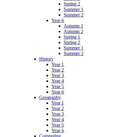
Spring 2
Summer 1
Summer 2
Year 6
Autumn 1
Autumn 2
Spring 1
Spring 2
Summer 1
Summer 2
History
Year 1
Year 2
Year 3
Year 4
Year 5
Year 6
Geography
Year 1
Year 2
Year 3
Year 4
Year 5
Year 6
Computing