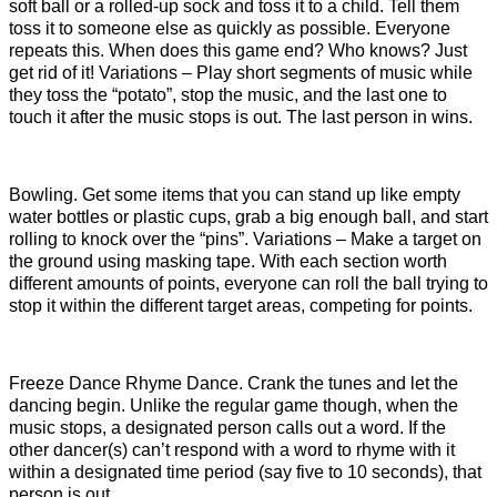
soft ball or a rolled-up sock and toss it to a child. Tell them
toss it to someone else as quickly as possible. Everyone
repeats this. When does this game end? Who knows? Just
get rid of it! Variations – Play short segments of music while
they toss the “potato”, stop the music, and the last one to
touch it after the music stops is out. The last person in wins.
Bowling. Get some items that you can stand up like empty
water bottles or plastic cups, grab a big enough ball, and start
rolling to knock over the “pins”. Variations – Make a target on
the ground using masking tape. With each section worth
different amounts of points, everyone can roll the ball trying to
stop it within the different target areas, competing for points.
Freeze Dance Rhyme Dance. Crank the tunes and let the
dancing begin. Unlike the regular game though, when the
music stops, a designated person calls out a word. If the
other dancer(s) can’t respond with a word to rhyme with it
within a designated time period (say five to 10 seconds), that
person is out.