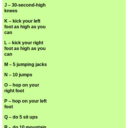
J – 30-second-high
knees
K – kick your left
foot as high as you
can
L – kick your right
foot as high as you
can
M – 5 jumping jacks
N – 10 jumps
O – hop on your
right foot
P – hop on your left
foot
Q – do 5 sit ups
R - do 10 mountain