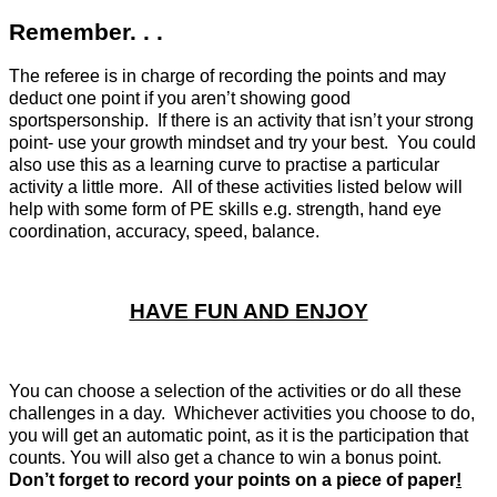
Remember. . .
The referee is in charge of recording the points and may
deduct one point if you aren’t showing good
sportspersonship. If there is an activity that isn’t your strong
point- use your growth mindset and try your best. You could
also use this as a learning curve to practise a particular
activity a little more. All of these activities listed below will
help with some form of PE skills e.g. strength, hand eye
coordination, accuracy, speed, balance.
HAVE FUN AND ENJOY
You can choose a selection of the activities or do all these
challenges in a day. Whichever activities you choose to do,
you will get an automatic point, as it is the participation that
counts. You will also get a chance to win a bonus point.
Don’t forget to record your points on a piece of paper
!