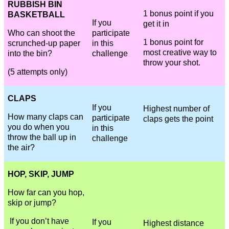
RUBBISH BIN
1 bonus point if you
BASKETBALL
If you
get it in
Who can shoot the
participate
1 bonus point for
scrunched-up paper
in this
most creative way to
into the bin?
challenge
throw your shot.
(5 attempts only)
CLAPS
If you
Highest number of
How many claps can
participate
claps gets the point
you do when you
in this
throw the ball up in
challenge
the air?
HOP, SKIP, JUMP
How far can you hop,
skip or jump?
If you don’t have
If you
Highest distance