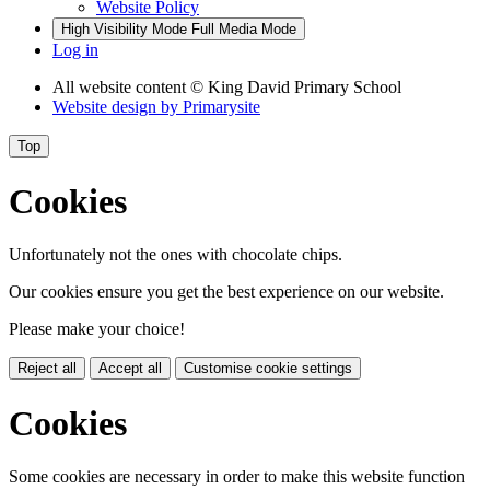
Website Policy
High Visibility Mode
Full Media Mode
Log in
All website content
© King David Primary School
Website design by
Primarysite
Top
Cookies
Unfortunately not the ones with chocolate chips.
Our cookies ensure you get the best experience on our website.
Please make your choice!
Reject all
Accept all
Customise cookie settings
Cookies
Some cookies are necessary in order to make this website function