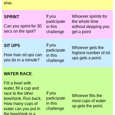
else.
If you
Whoever sprints for
SPRINT
participate
the whole time
Can you sprint for 30
in this
without stopping you
secs on the spot?
challenge
get a point
If you
SIT UPS
Whoever gets the
participate
highest number of sit-
How man sit ups can
in this
ups gets a point.
you do in a minute?
challenge
WATER RACE
.
Fill a bowl with
water, fill a cup and
If you
race to the other
Whoever fills the
participate
bowl/sink. Run back.
most cups of water
in this
How many cups of
up gets the point.
challenge
water can you put in
the bowl/sink in a