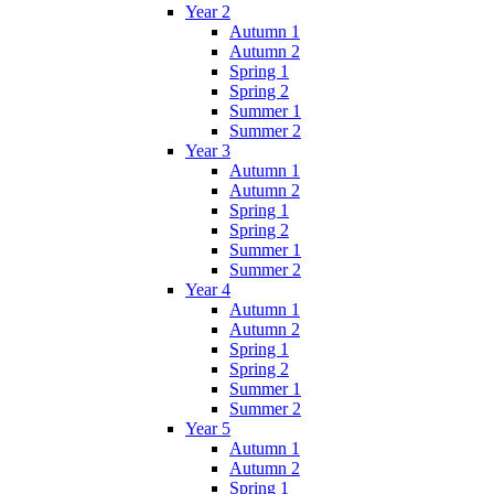
Year 2
Autumn 1
Autumn 2
Spring 1
Spring 2
Summer 1
Summer 2
Year 3
Autumn 1
Autumn 2
Spring 1
Spring 2
Summer 1
Summer 2
Year 4
Autumn 1
Autumn 2
Spring 1
Spring 2
Summer 1
Summer 2
Year 5
Autumn 1
Autumn 2
Spring 1